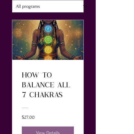
HOW TO
BALANCE ALL
7 CHAKRAS
$27.00
View Details