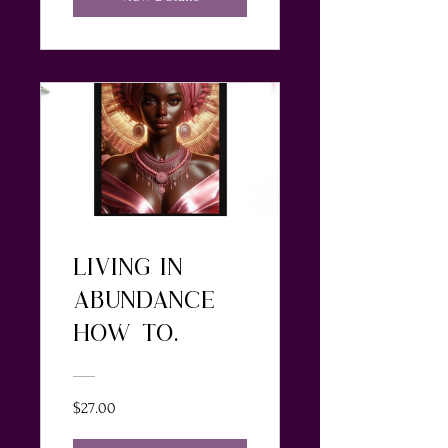
LIVING IN
ABUNDANCE-
HOW TO
RENEW YOUR
MNIND FOR
$27.00
PEACE, LOVE,