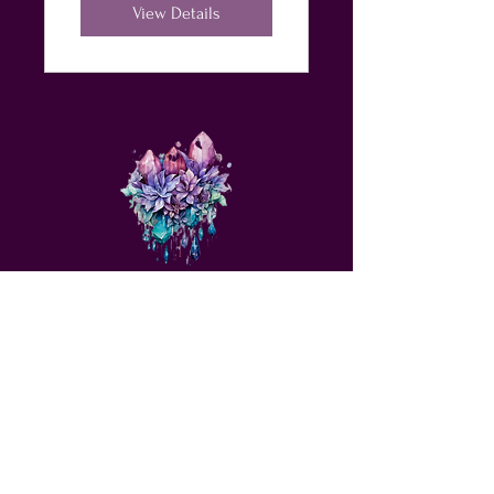
JOY &
View Details
ABUNDANCE
love@angelsrus.org
Design by Coach Tyra Love
Art &
Design
. Photos from Pexels.