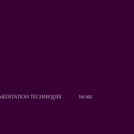
 MEDITATION TECHNIQUES
More