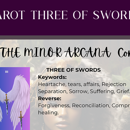
arot three of swo