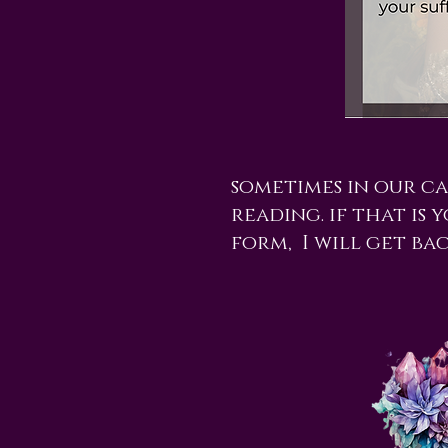
sometimes in our c
reading. if that is 
form, I will get ba