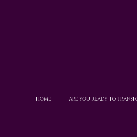
HOME
ARE YOU READY TO TRANS