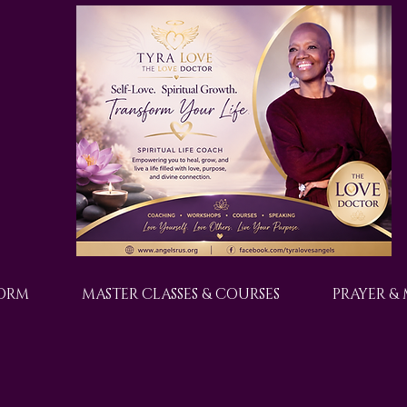
FORM
MASTER CLASSES & COURSES
PRAYER &