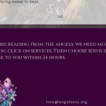
ard reading from the angels, we need mo
you, click on services, Then choose servic
ck to you within 24 hours.
love@angelsrus.org