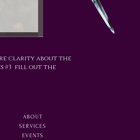
re clarity about the
es #3 fill out the
ABOUT
SERVICES
EVENTS