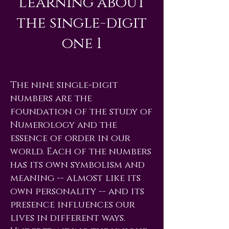
Learning about
the single-digit
one 1
The nine single-digit
numbers are the
foundation of the study of
Numerology and the
essence of order in our
world. Each of the numbers
has its own symbolism and
meaning -- almost like its
own personality -- and its
presence influences our
lives in different ways.