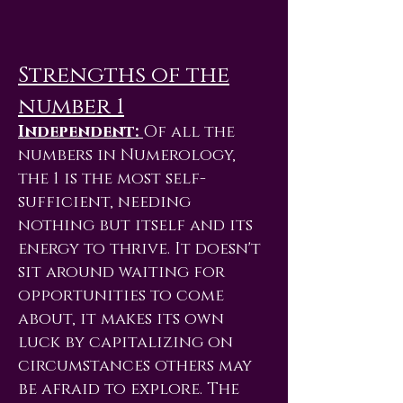
Strengths of the
number 1
Independent:
Of all the
numbers in Numerology,
the 1 is the most self-
sufficient, needing
nothing but itself and its
energy to thrive. It doesn't
sit around waiting for
opportunities to come
about, it makes its own
luck by capitalizing on
circumstances others may
be afraid to explore. The