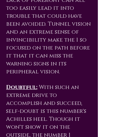
lack of foresight can all
too easily lead it into
trouble that could have
been avoided. Tunnel vision
and an extreme sense of
invincibility make the 1 so
focused on the path before
it that it can miss the
warning signs in its
peripheral vision.
Doubtful:
With such an
extreme drive to
accomplish and succeed,
self-doubt is this number's
Achilles heel. Though it
won't show it on the
outside, the number 1