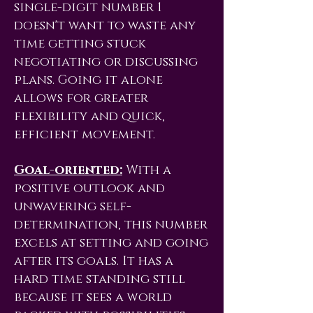
single-digit number 1
doesn't want to waste any
time getting stuck
negotiating or discussing
plans. Going it alone
allows for greater
flexibility and quick,
efficient movement.
Goal-oriented:
With a
positive outlook and
unwavering self-
determination, this number
excels at setting and going
after its goals. It has a
hard time standing still
because it sees a world