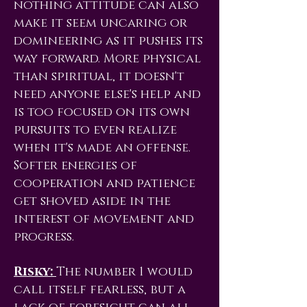
nothing attitude can also
make it seem uncaring or
domineering as it pushes its
way forward. More physical
than spiritual, it doesn't
need anyone else's help and
is too focused on its own
pursuits to even realize
when it's made an offense.
Softer energies of
cooperation and patience
get shoved aside in the
interest of movement and
progress.
Risky:
The number 1 would
call itself fearless, but a