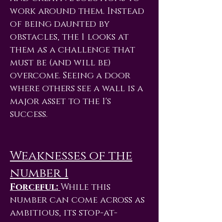
work around them. Instead
of being daunted by
obstacles, the 1 looks at
them as a challenge that
must be (and will be)
overcome. Seeing a door
where others see a wall is a
major asset to the 1's
success.
Weaknesses of the
number 1
Forceful:
While this
number can come across as
ambitious, its stop-at-