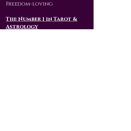
Freedom-loving
The Number 1 in Tarot &
Astrology
In a Tarot deck, 1 is the
number of The Magician
card. Similar to the
Numerology meaning, this
Tarot card advises you to
use all the resources
available to you to
manifest opportunities and
build your future. In the
study of the zodiac, the 1 is
associated with both Aries,
the first sign, and Leo. Like
the 1, both these Astrology