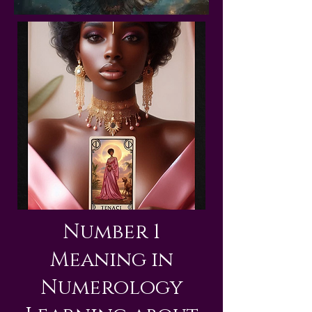
Number 1
Meaning in
Numerology