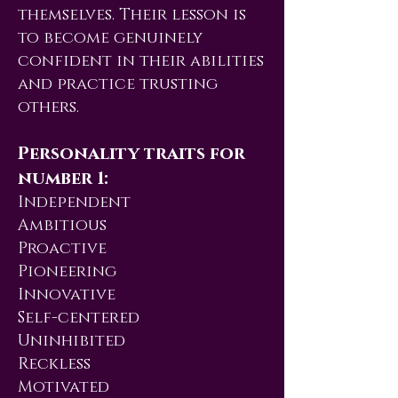
themselves. Their lesson is
to become genuinely
confident in their abilities
and practice trusting
others.
Personality traits for
number 1:
Independent
Ambitious
Proactive
Pioneering
Innovative
Self-centered
Uninhibited
Reckless
Motivated