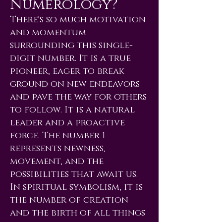
Numerology?
There's so much motivation
and momentum
surrounding this single-
digit number. It is a true
pioneer, eager to break
ground on new endeavors
and pave the way for others
to follow. It is a natural
leader and a proactive
force. The number 1
represents newness,
movement, and the
possibilities that await us.
In spiritual symbolism, it is
the number of creation
and the birth of all things