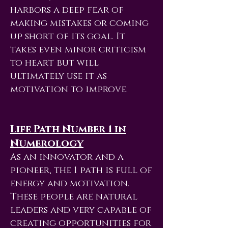
harbors a deep fear of
making mistakes or coming
up short of its goal. It
takes even minor criticism
to heart but will
ultimately use it as
motivation to improve.
Life Path Number 1 in
Numerology
As an innovator and a
pioneer, the 1 path is full of
energy and motivation.
These people are natural
leaders and very capable of
creating opportunities for