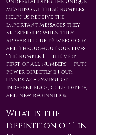
Understanding the unique
meaning of these numbers
helps us receive the
important messages they
are sending when they
appear in our Numerology
and throughout our lives.
The number 1 -- the very
first of all numbers -- puts
power directly in our
hands as a symbol of
independence, confidence,
and new beginnings.
What is the
definition of 1 in