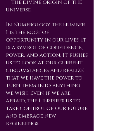
-- the divine origin of the
universe.
In Numerology the number
1 is the root of
opportunity in our lives. It
is a symbol of confidence,
power, and action. It pushes
us to look at our current
circumstances and realize
that we have the power to
turn them into anything
we wish. Even if we are
afraid, the 1 inspires us to
take control of our future
and embrace new
beginnings.