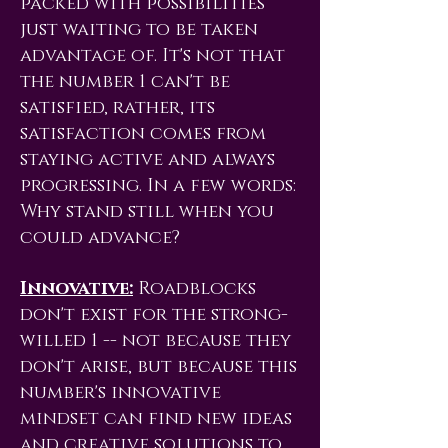
packed with possibilities
just waiting to be taken
advantage of. It's not that
the number 1 can't be
satisfied, rather, its
satisfaction comes from
staying active and always
progressing. In a few words:
Why stand still when you
could advance?
Innovative:
Roadblocks
don't exist for the strong-
willed 1 -- not because they
don't arise, but because this
number's innovative
mindset can find new ideas
and creative solutions to