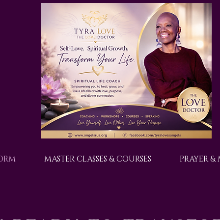
FORM
MASTER CLASSES & COURSES
PRAYER &