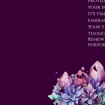
provid
your i
It's t
embrac
Your t
though
Renew 
purpos