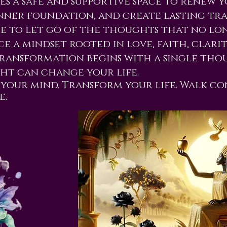
es a safe and supportive space to renew 
nner foundation, and create lasting tr
ime to let go of the thoughts that no lo
e a mindset rooted in love, faith, clarity
ransformation begins with a single th
t can change your life.
your mind. Transform your life. Walk co
e.