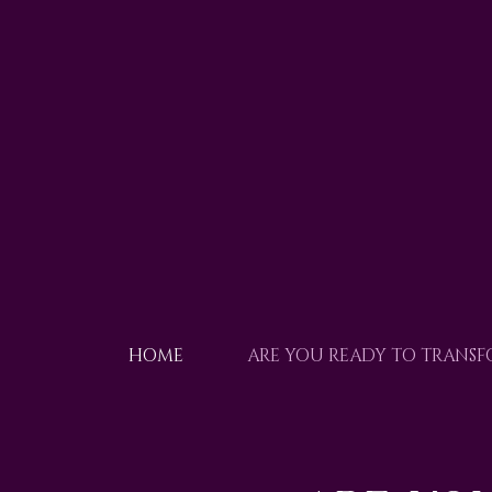
HOME
ARE YOU READY TO TRANS