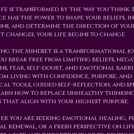
ife is transformed by the way you think
e has the power to shape your beliefs, i
ns, and determine the direction of your
t changes, your life begins to change.
ng the Mindset is a transformational j
ou break free from limiting beliefs, ne
ns, fear, self-doubt, and emotional barr
om living with confidence, purpose, and
cal tools, guided self-reflection, and spi
earn how to replace unhealthy thinkin
 that align with your highest purpose.
r you are seeking emotional healing, p
ual renewal, or a fresh perspective on lif