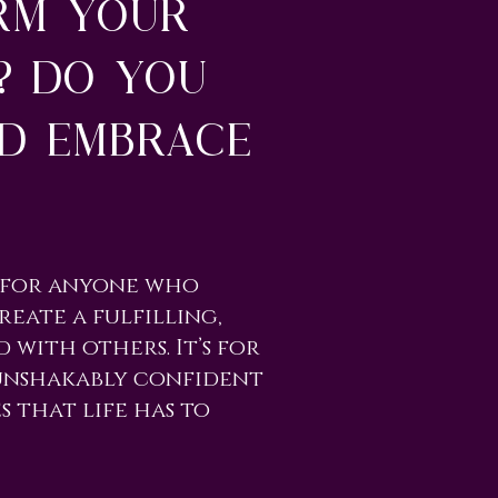
rm your
? Do you
nd embrace
d for anyone who
reate a fulfilling,
 with others. It’s for
 unshakably confident
s that life has to