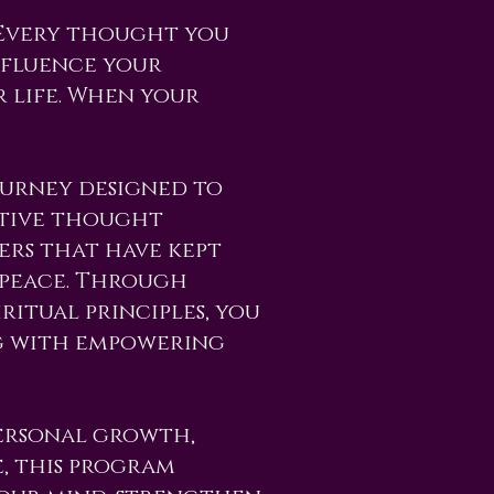
. Every thought you
nfluence your
 life. When your
ourney designed to
gative thought
iers that have kept
 peace. Through
ritual principles, you
g with empowering
ersonal growth,
e, this program