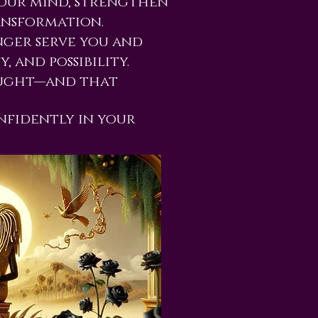
your mind, strengthen
ansformation.
nger serve you and
, and possibility.
ought—and that
nfidently in your