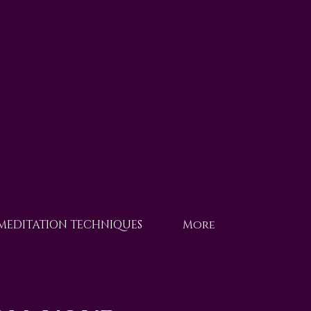
 MEDITATION TECHNIQUES
More