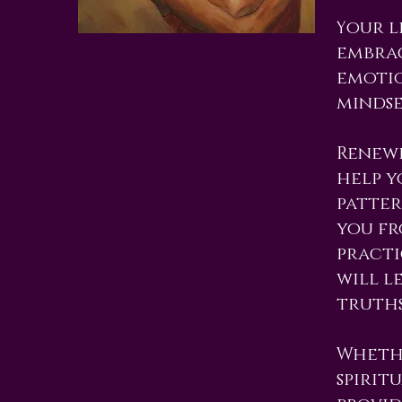
our l
Y
embrac
emotio
mindse
Renewi
help y
patter
you fr
practi
will l
truths
Whethe
spirit