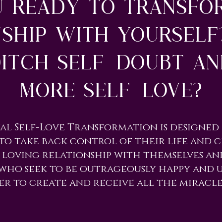
u ready to transfo
nship with yourself
itch self-doubt a
more self-love?
tual Self-Love Transformation is designe
to take back control of their life and c
 loving relationship with themselves and
who seek to be outrageously happy and
er to create and receive all the miracle