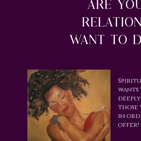
Are yo
relatio
want to d
​Spiri
wants 
deeply
those 
in ord
offer!