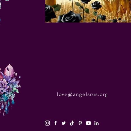
love@angelsrus.org