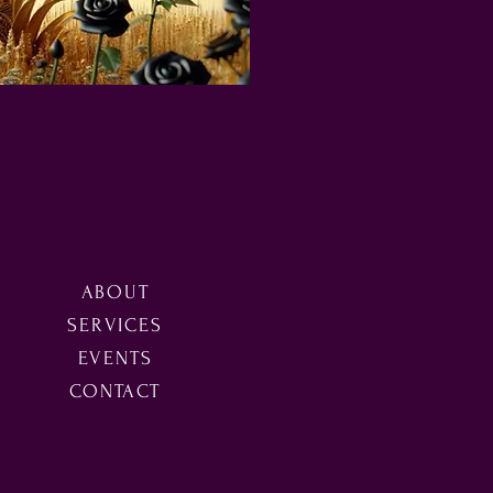
ABOUT
SERVICES
EVENTS
CONTACT