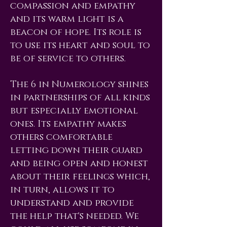
compassion and empathy
and its warm light is a
beacon of hope. Its role is
to use its heart and soul to
be of service to others.
The 6 in Numerology shines
in partnerships of all kinds
but especially emotional
ones. Its empathy makes
others comfortable
letting down their guard
and being open and honest
about their feelings which,
in turn, allows it to
understand and provide
the help that's needed. We