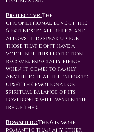
needed most.
Protective:
The
unconditional love of the
6 extends to all beings and
allows it to speak up for
those that don't have a
voice. But this protection
becomes especially fierce
when it comes to family.
Anything that threatens to
upset the emotional or
spiritual balance of its
loved ones will awaken the
ire of the 6.
Romantic:
The 6 is more
romantic than any other