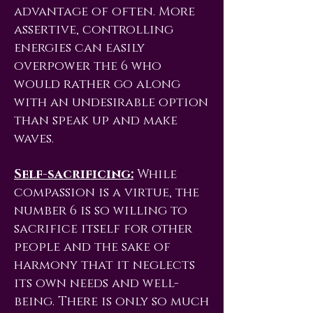
advantage of often. More
assertive, controlling
energies can easily
overpower the 6 who
would rather go along
with an undesirable option
than speak up and make
waves.
Self-sacrificing:
While
compassion is a virtue, the
number 6 is so willing to
sacrifice itself for other
people and the sake of
harmony that it neglects
its own needs and well-
being. There is only so much