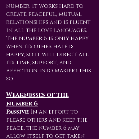
number. It works hard to
create peaceful, mutual
relationships and is fluent
in all the love languages.
The number 6 is only happy
when its other half is
happy, so it will direct all
its time, support, and
affection into making this
so.
Weaknesses of the
number 6
Passive:
In an effort to
please others and keep the
peace, the number 6 may
allow itself to get taken