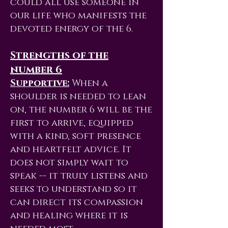
could all use someone in
our life who manifests the
devoted energy of the 6.
Strengths of the
number 6
Supportive:
When a
shoulder is needed to lean
on, the number 6 will be the
first to arrive, equipped
with a kind, soft presence
and heartfelt advice. It
does not simply wait to
speak -- it truly listens and
seeks to understand so it
can direct its compassion
and healing where it is