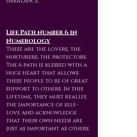
imbalance.
Life Path number 6 in
Numerology
These are the lovers, the
nurturers, the protectors.
The 6 path is blessed with a
huge heart that allows
these people to be of great
support to others. In this
lifetime, they must realize
the importance of self-
love and acknowledge
that their own needs are
just as important as others.