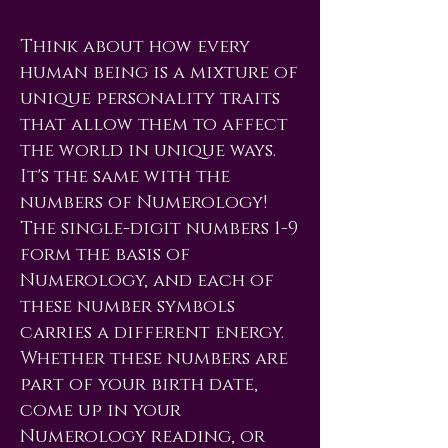
Think about how every
human being is a mixture of
unique personality traits
that allow them to affect
the world in unique ways.
It's the same with the
numbers of Numerology!
The single-digit numbers 1-9
form the basis of
Numerology, and each of
these number symbols
carries a different energy.
Whether these numbers are
part of your birth date,
come up in your
Numerology reading, or