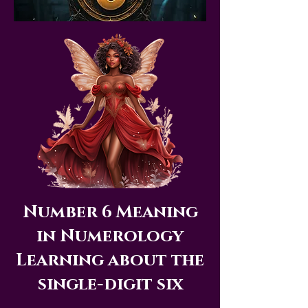
Number 6 Meaning
in Numerology
Learning about the
single-digit six