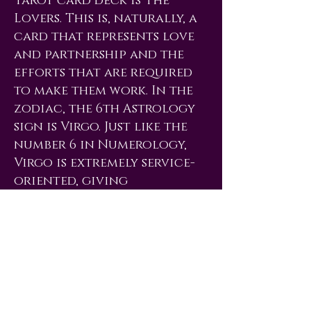
Tarot card deck is The
Lovers. This is, naturally, a
card that represents love
and partnership and the
efforts that are required
to make them work. In the
zodiac, the 6th Astrology
sign is Virgo. Just like the
number 6 in Numerology,
Virgo is extremely service-
oriented, giving
completely of itself to
help improve another
person or situation. The
loving zodiac signs Taurus
& Libra (both ruled by
Venus) are also associated
with the 6 and are both