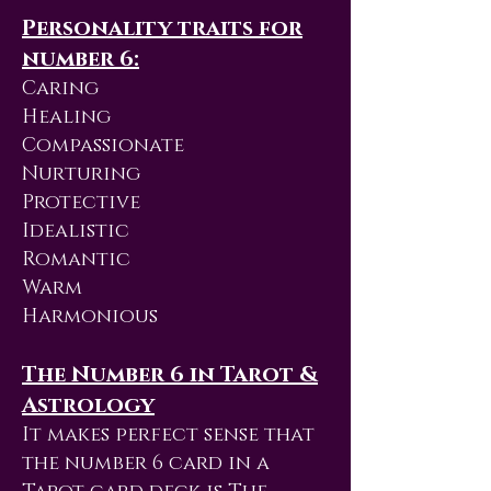
Personality traits for
number 6:
Caring
Healing
Compassionate
Nurturing
Protective
Idealistic
Romantic
Warm
Harmonious
The Number 6 in Tarot &
Astrology
It makes perfect sense that
the number 6 card in a