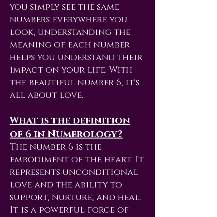
you simply see the same
numbers everywhere you
look, understanding the
meaning of each number
helps you understand their
impact on your life. With
the beautiful number 6, it's
all about love.
What is the definition
of 6 in Numerology?
The number 6 is the
embodiment of the heart. It
represents unconditional
love and the ability to
support, nurture, and heal.
It is a powerful force of