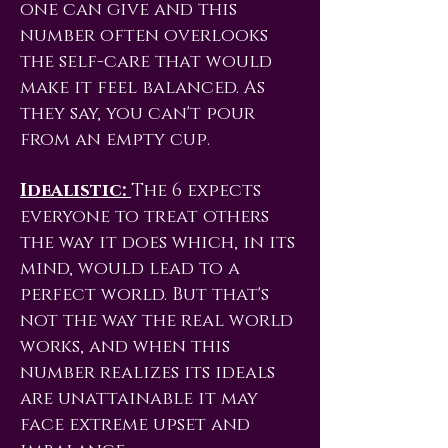
one can give and this
number often overlooks
the self-care that would
make it feel balanced. As
they say, you can't pour
from an empty cup.
Idealistic:
The 6 expects
everyone to treat others
the way it does which, in its
mind, would lead to a
perfect world. But that's
not the way the real world
works, and when this
number realizes its ideals
are unattainable it may
face extreme upset and