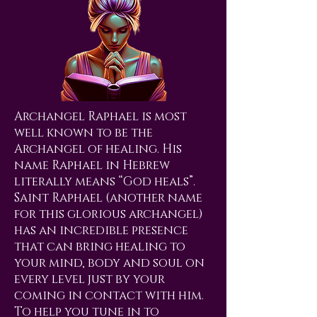
Archangel Raphael is most
well known to be the
Archangel of healing. His
name Raphael in Hebrew
literally means “God heals”.
Saint Raphael (another name
for this glorious archangel)
has an incredible presence
that can bring healing to
your mind, body and soul on
every level just by your
coming in contact with him.
To help you tune in to