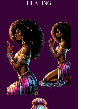
Healing