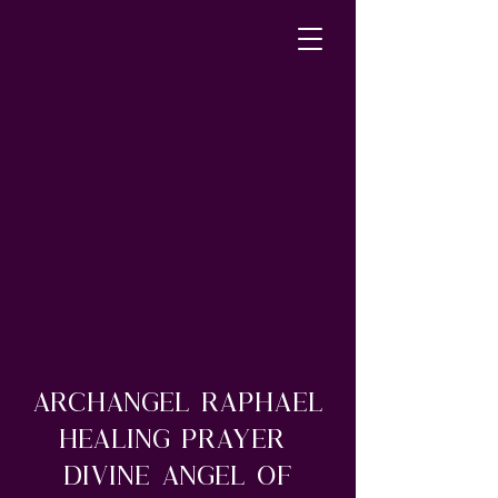
Archangel Raphael
Healing Prayer
Divine Angel of