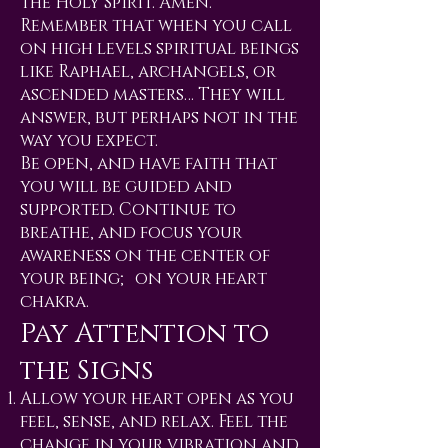
the Holy Spirit. Amen.
Remember that when you call
on high levels spiritual beings
like Raphael, archangels, or
ascended masters… They will
answer, but perhaps not in the
way you expect.
Be open, and have faith that
you will be guided and
supported. Continue to
breathe, and focus your
awareness on the center of
your being; on your heart
chakra.
Pay Attention to
the Signs
Allow your heart open as you
feel, sense, and relax. Feel the
change in your vibration and