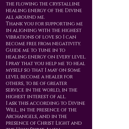
the flowing the crystalline
healing energy of the Divine
all around me.
Thank you for supporting me
in aligning with the highest
vibrations of love so I can
become free from negativity.
Guide me to tune in to
healing energy on every level.
I pray that you help me to heal
myself so that I may on some
level become a healer for
others, to be of greater
service in the world, in the
highest interest of all.
I ask this according to Divine
Will, in the presence of the
Archangels, and in the
presence of Christ Light and