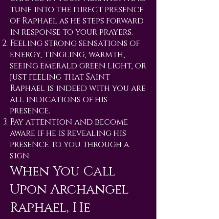
tune into the direct presence
of Raphael as he steps forward
in response to your prayers.
Feeling strong sensations of
energy, tingling, warmth,
seeing emerald green light, or
just feeling that Saint
Raphael is indeed with you are
all indications of his
presence.
Pay attention and become
aware if he is revealing his
presence to you through a
sign.
When You Call
Upon Archangel
Raphael, He