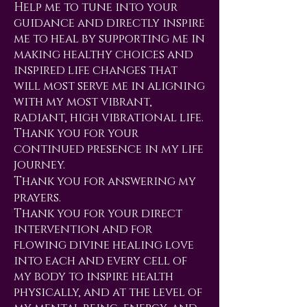
Help me to tune into your
guidance and directly inspire
me to heal by supporting me in
making healthy choices and
inspired life changes that
will most serve me in aligning
with my most vibrant,
radiant, high vibrational life.
Thank you for your
continued presence in my life
journey.
Thank you for answering my
prayers.
Thank you for your direct
intervention and for
flowing divine healing love
into each and every cell of
my body to inspire health
physically, and at the level of