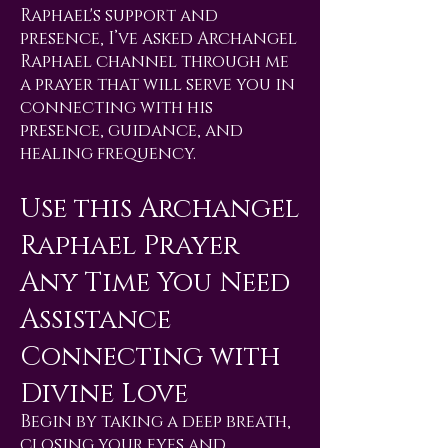
Raphael's support and
presence, I’ve asked Archangel
Raphael channel through me
a prayer that will serve you in
connecting with his
presence, guidance, and
healing frequency.
Use this Archangel
Raphael Prayer
Any Time You Need
Assistance
Connecting with
Divine Love
Begin by taking a deep breath,
closing your eyes and