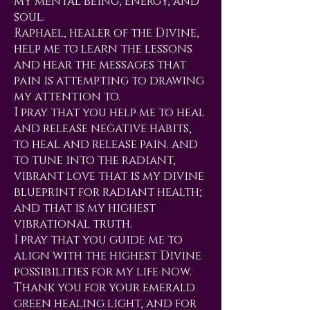
my mental being, energy, and
soul.
Raphael, healer of the Divine,
help me to learn the lessons
and hear the messages that
pain is attempting to drawing
my attention to.
I pray that you help me to heal
and release negative habits,
to heal and release pain. and
to tune into the radiant,
vibrant love that is my divine
blueprint for radiant health;
and that is my highest
vibrational truth.
I pray that you guide me to
align with the highest Divine
possibilities for my life now.
Thank you for your emerald
green healing light, and for