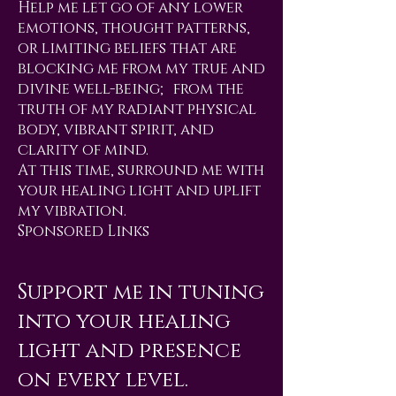
Help me let go of any lower
emotions, thought patterns,
or limiting beliefs that are
blocking me from my true and
divine well-being; from the
truth of my radiant physical
body, vibrant spirit, and
clarity of mind.
At this time, surround me with
your healing light and uplift
my vibration.
Sponsored Links
Support me in tuning
into your healing
light and presence
on every level.