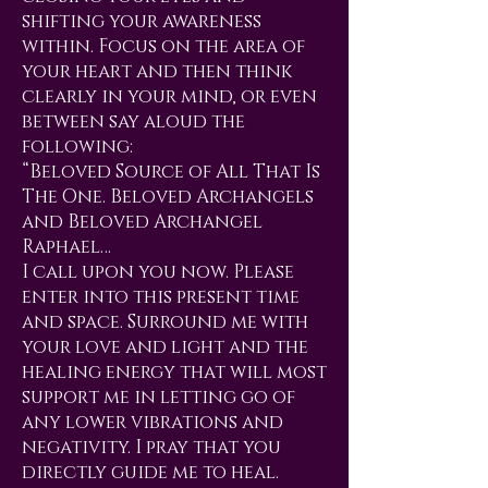
shifting your awareness
within. Focus on the area of
your heart and then think
clearly in your mind, or even
between say aloud the
following:
“Beloved Source of All That Is
The One. Beloved Archangels
and Beloved Archangel
Raphael…
I call upon you now. Please
enter into this present time
and space. Surround me with
your love and light and the
healing energy that will most
support me in letting go of
any lower vibrations and
negativity. I pray that you
directly guide me to heal.