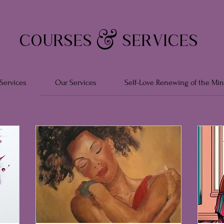
COURSES & SERVICES
 Services
Our Services
Self-Love Renewing of the Mi