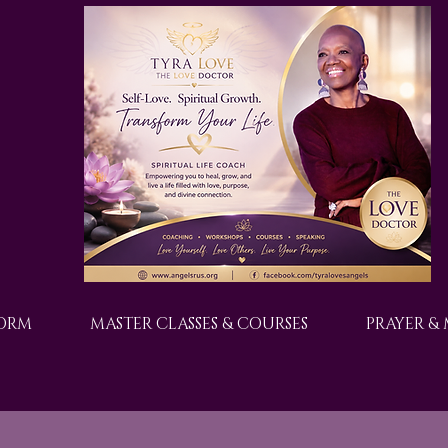
FORM
MASTER CLASSES & COURSES
PRAYER &