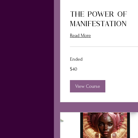
THE POWER OF
MANIFESTATION
Read More
Ended
40
$40
US
dollars
View Course