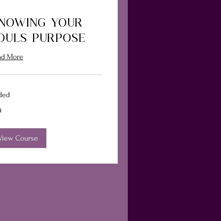
NOWING YOUR
OULS PURPOSE
ad More
ded
9
ars
View Course