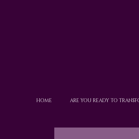
HOME
ARE YOU READY TO TRANS