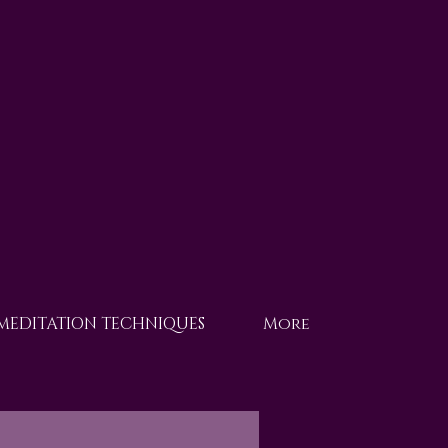
 MEDITATION TECHNIQUES
More