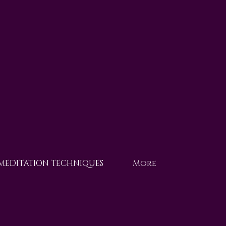
 MEDITATION TECHNIQUES
More