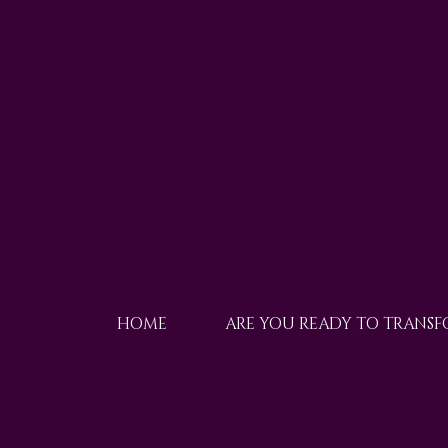
HOME
ARE YOU READY TO TRANS