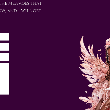
the messages that
ow, and I will get