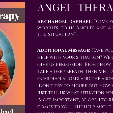
Angel Ther
Archangel Raphael:
“Give 
worries. to us Angles and a
the situation”.
Additional Message:
Have you
help with your situation? We 
give us permission. Right now,
take a deep breath, then ment
guardian angels and the arch
Don’t try to figure out how y
just tell us what situation you
Most important, be open to re
comes to you. The help might 