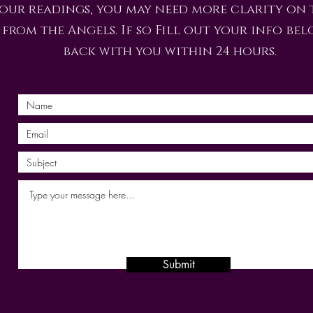
 our readings, you may need more clarity on 
from the Angels. If so Fill out your info bel
back with you within 24 hours.
Submit