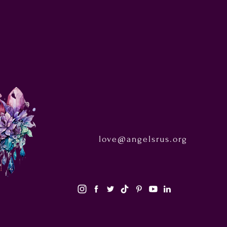
love@angelsrus.org