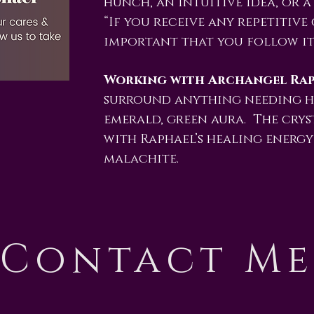
hunch, an intuitive idea, or a
“If you receive any repetitive 
important that you follow it.
Working with Archangel Rap
surround anything needing h
emerald, green aura. The crys
with Raphael’s healing energ
malachite.
Contact M