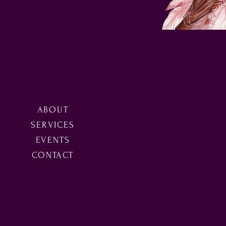
ABOUT
SERVICES
EVENTS
CONTACT