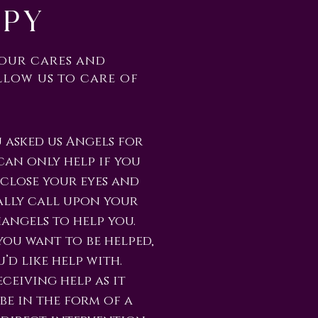
apy
your cares and
llow us to care of
 asked us Angels for
can only help if you
 close your eyes and
ally call upon your
angels to help you.
ou want to be helped,
’d like help with.
ceiving help as it
be in the form of a