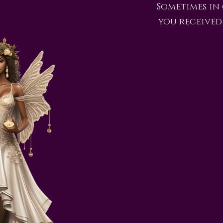
Sometimes in
you received 