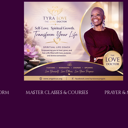
FORM
MASTER CLASSES & COURSES
PRAYER &