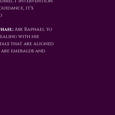
 direct intervention.
guidance, it’s
)
hael:
Ask Raphael to
ealing with his
tals that are aligned
y are emeralds and
e