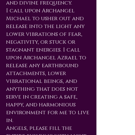
and divine frequency.
I call upon Archangel
Michael to usher out and
release into the light any
lower vibrations of fear,
negativity, or stuck or
stagnant energies. I call
upon Archangel Azrael to
release any earthbound
attachments, lower
vibrational beings, and
anything that does not
serve in creating a safe,
happy, and harmonious
environment for me to live
in.
Angels, please fill the