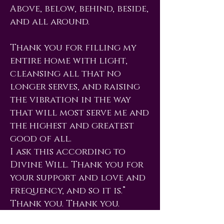
Above, below, behind, beside,
and all around.
Thank you for filling my
entire home with light,
cleansing all that no
longer serves, and raising
the vibration in the way
that will most serve me and
the highest and greatest
good of all.
I ask this according to
Divine Will. Thank you for
your support and love and
frequency, and so it is.”
Thank you. Thank you.
Thank you.