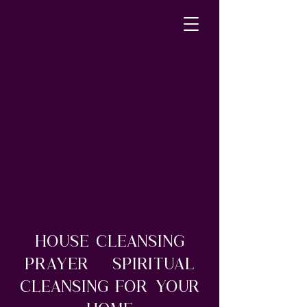
House Cleansing
Prayer – Spiritual
Cleansing For Your