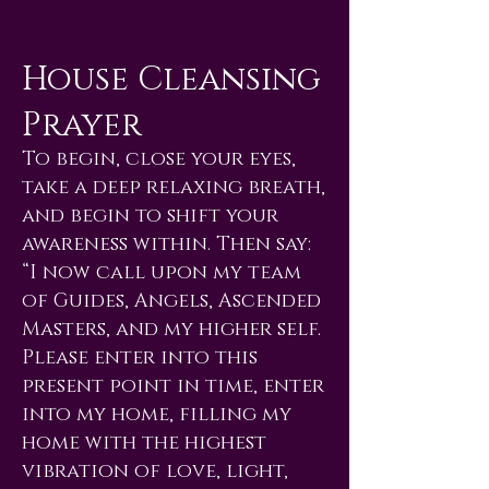
House Cleansing
Prayer
To begin, close your eyes,
take a deep relaxing breath,
and begin to shift your
awareness within. Then say:
“I now call upon my team
of Guides, Angels, Ascended
Masters, and my higher self.
Please enter into this
present point in time, enter
into my home, filling my
home with the highest
vibration of love, light,