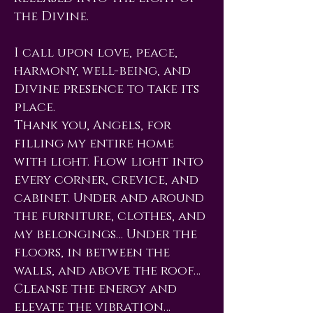
the Divine.
I call upon love, peace,
harmony, well-being, and
Divine presence to take its
place.
Thank you, Angels, for
filling my entire home
with light. Flow light into
every corner, crevice, and
cabinet. Under and around
the furniture, clothes, and
my belongings… Under the
floors, in between the
walls, and above the roof…
Cleanse the energy and
elevate the vibration…