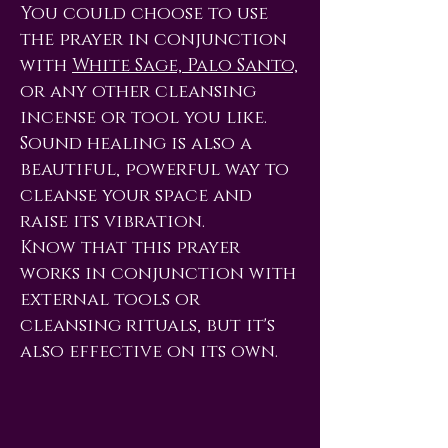
You could choose to use
the prayer in conjunction
with
White Sage, Palo Santo,
or any other cleansing
incense or tool you like.
Sound healing is also a
beautiful, powerful way to
cleanse your space and
raise its vibration.
Know that this prayer
works in conjunction with
external tools or
cleansing rituals, but it's
also effective on its own.