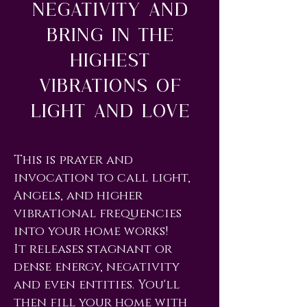
Negativity and
Bring In The
Highest
Vibrations of
Light and Love
This is prayer and
invocation to call light,
Angels, and higher
vibrational frequencies
into your home works!
It releases stagnant or
dense energy, negativity
and even entities. You'll
then fill your home with