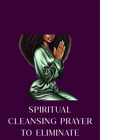
Spiritual
Cleansing Prayer
to Eliminate