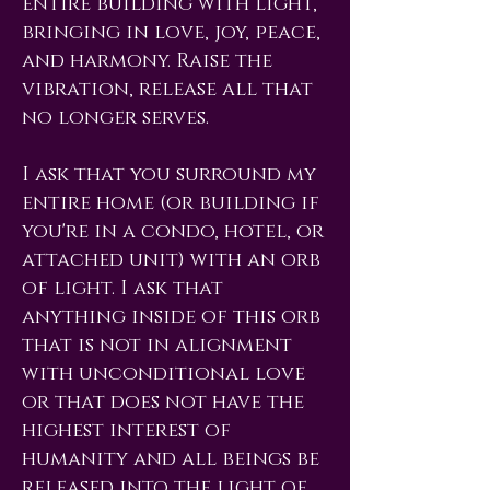
entire building with light,
bringing in love, joy, peace,
and harmony. Raise the
vibration, release all that
no longer serves.
I ask that you surround my
entire home (or building if
you're in a condo, hotel, or
attached unit) with an orb
of light. I ask that
anything inside of this orb
that is not in alignment
with unconditional love
or that does not have the
highest interest of
humanity and all beings be
released into the light of