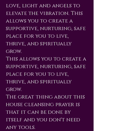
love, light and angels to
elevate the vibration. This
allows you to create a
supportive, nurturing, safe
place for you to live,
thrive, and spiritually
grow.
This allows you to create a
supportive, nurturing, safe
place for you to live,
thrive, and spiritually
grow.
The great thing about this
house cleansing prayer is
that it can be done by
itself and you don't need
any tools.