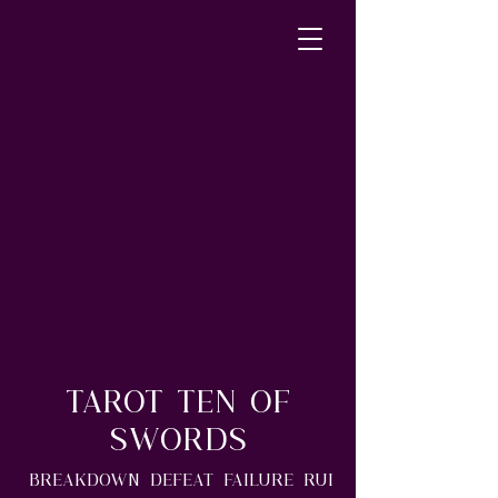
Tarot Ten of
Swords
Breakdown*Defeat*Failure*Rui