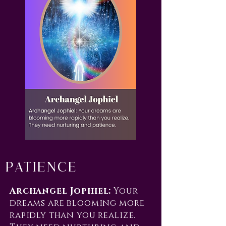
Patience
Archangel Jophiel:
Your
dreams are blooming more
rapidly than you realize.