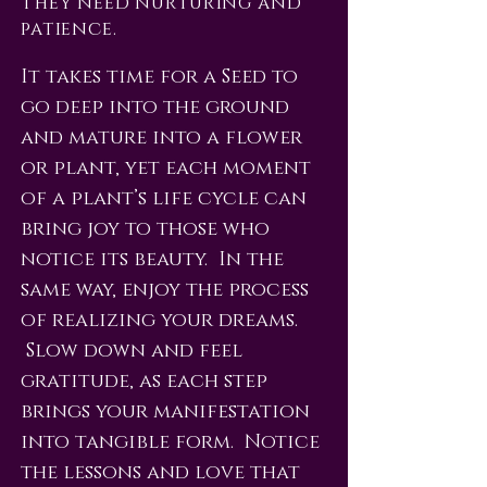
They need nurturing and
patience.
It takes time for a Seed to
go deep into the ground
and mature into a flower
or plant, yet each moment
of a plant’s life cycle can
bring joy to those who
notice its beauty. In the
same way, enjoy the process
of realizing your dreams.
Slow down and feel
gratitude, as each step
brings your manifestation
into tangible form. Notice
the lessons and love that