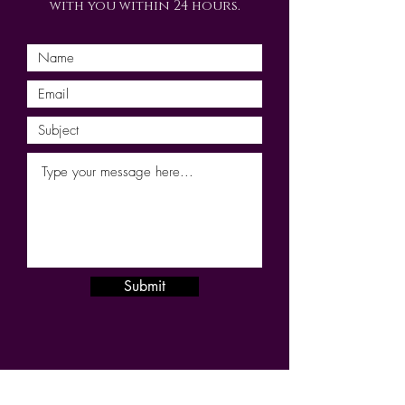
with you within 24 hours.
Submit