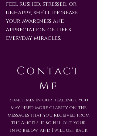
feel rushed, stressed, or
unhappy, she’ll increase
your awareness and
appreciation of life’s
everyday miracles.
Contact
Me
Sometimes in our readings, you
may need more clarity on the
messages that you received from
the Angels. If so Fill out your
info below, and I will get back