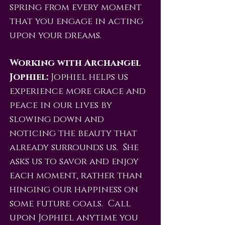
spring from every moment
that you engage in acting
upon your dreams.
Working with Archangel
Jophiel:
Jophiel helps us
experience more grace and
peace in our lives by
slowing down and
noticing the beauty that
already surrounds us. She
asks us to savor and enjoy
each moment, rather than
hinging our happiness on
some future goals. Call
upon Jophiel anytime you