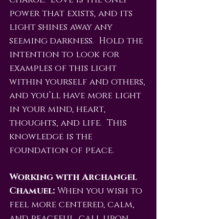
charge. Love is the only
power that exists, and its
light shines away any
seeming darkness. Hold the
intention to look for
examples of this light
within yourself and others,
and you’ll have more light
in your mind, heart,
thoughts, and life. This
knowledge is the
foundation of peace.
Working with Archangel
Chamuel:
When you wish to
feel more centered, calm,
and peaceful, call upon