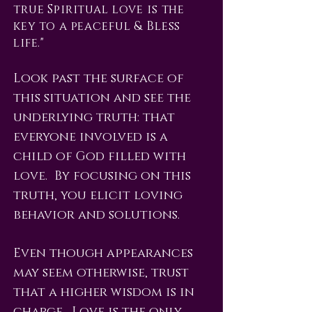
true Spiritual love is the
key to a peaceful & Bless
life."
Look past the surface of
this situation and see the
underlying truth: that
everyone involved is a
child of God filled with
love. By focusing on this
truth, you elicit loving
behavior and solutions.
Even though appearances
may seem otherwise, trust
that a higher wisdom is in