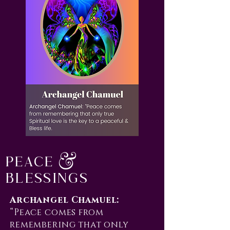
Peace &
Blessings
Archangel Chamuel:
“Peace comes from
remembering that only