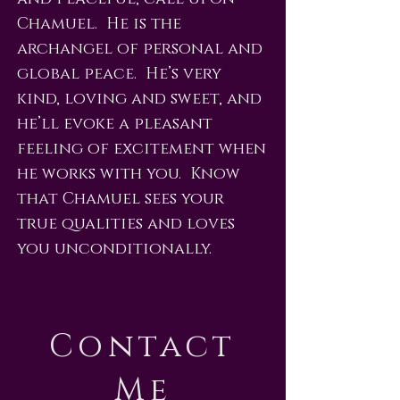
Chamuel. He is the
archangel of personal and
global peace. He’s very
kind, loving and sweet, and
he’ll evoke a pleasant
feeling of excitement when
he works with you. Know
that Chamuel sees your
true qualities and loves
you unconditionally.
Contact
Me