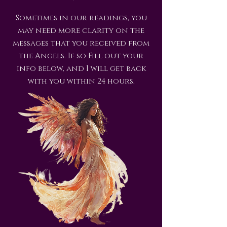
Sometimes in our readings, you
may need more clarity on the
messages that you received from
the Angels. If so Fill out your
info below, and I will get back
with you within 24 hours.