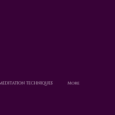
 MEDITATION TECHNIQUES
More