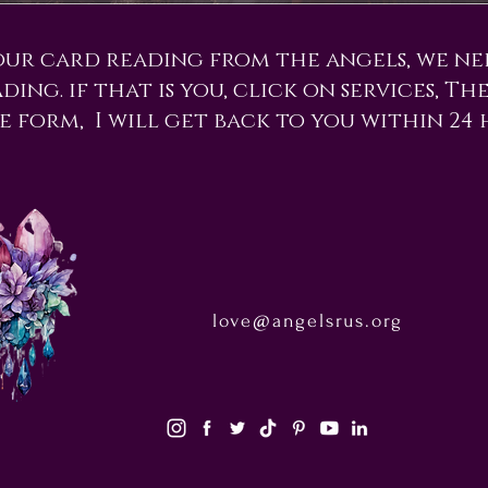
our card reading from the angels, we n
ing. if that is you, click on services, Th
e form, I will get back to you within 24 
love@angelsrus.org