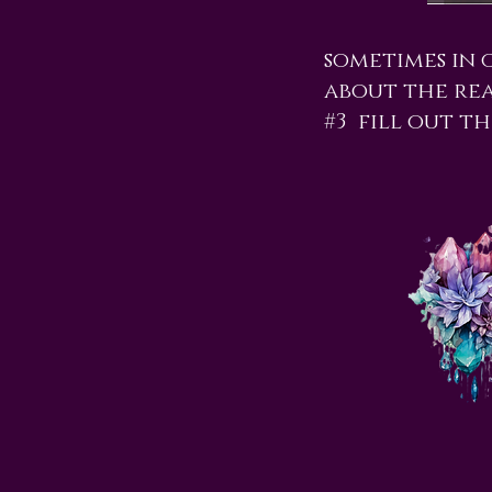
sometimes in 
about the read
#3 fill out th