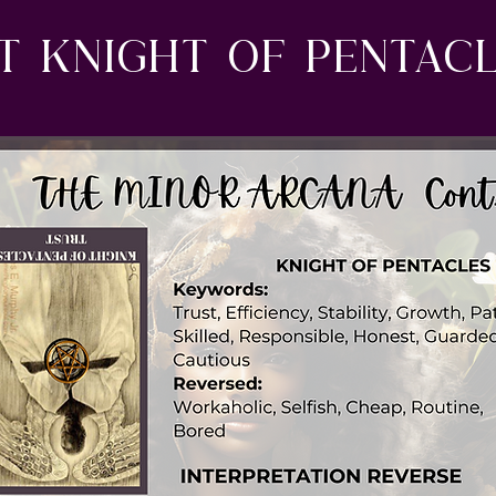
t Knight of Pentacl