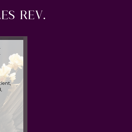
es rev.