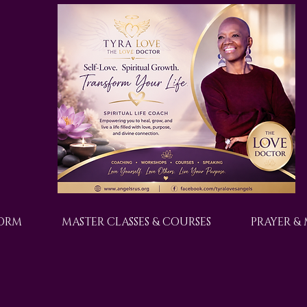
FORM
MASTER CLASSES & COURSES
PRAYER &