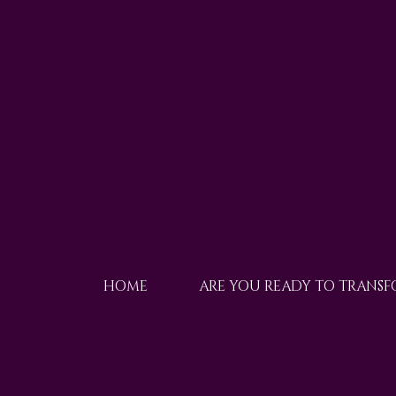
HOME
ARE YOU READY TO TRANS