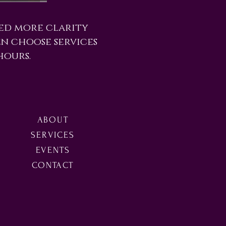
eed more clarity
en choose services
hours.
ABOUT
SERVICES
EVENTS
CONTACT