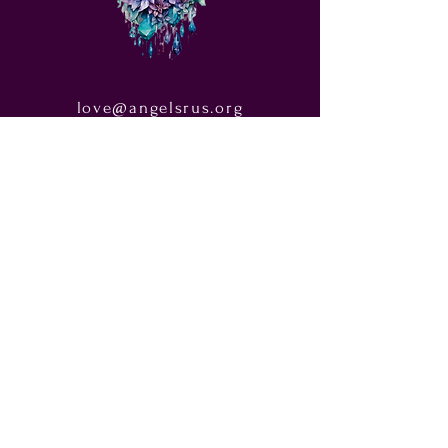
love@angelsrus.org
Design by Coach Tyra Love
Art &
Design
. Photos from Pexels.