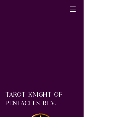
Tarot Knight of
Pentacles rev.