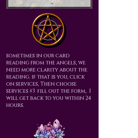
sometimes in our card
reading from the angels, we
need more clarity about the
reading. if that is you, click
on services, Then choose
services #3 fill out the form, I
will get back to you within 24
hours.