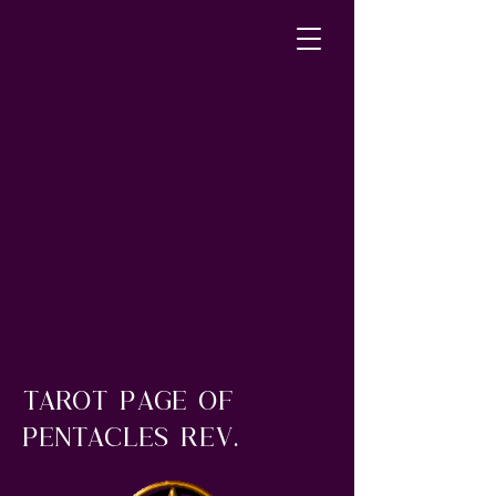
Tarot page of
Pentacles rev.