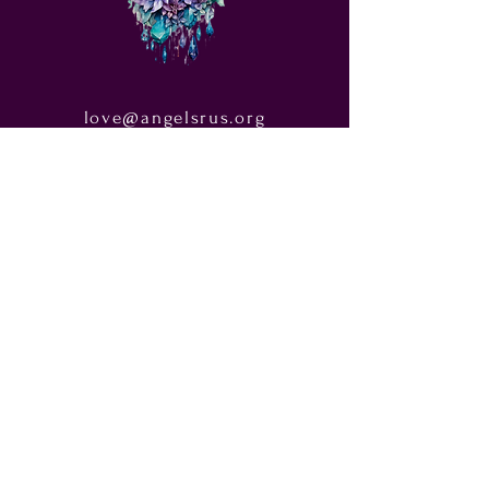
love@angelsrus.org
Design by Coach Tyra Love
Art &
Design
. Photos from Pexels.