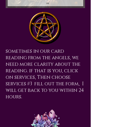
sometimes in our card
reading from the angels, we
need more clarity about the
reading. if that is you, click
on services, Then choose
services #3 fill out the form, I
will get back to you within 24
hours.