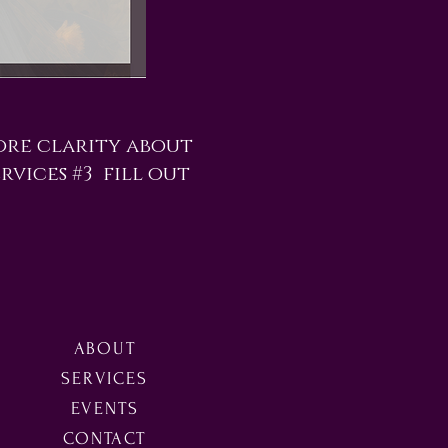
ore clarity about
rvices #3 fill out
ABOUT
SERVICES
EVENTS
CONTACT