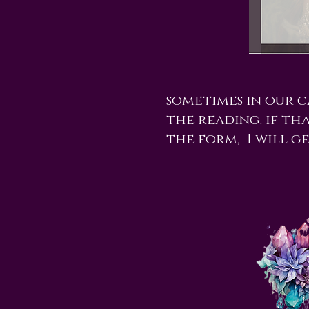
sometimes in our 
the reading. if tha
the form, I will g