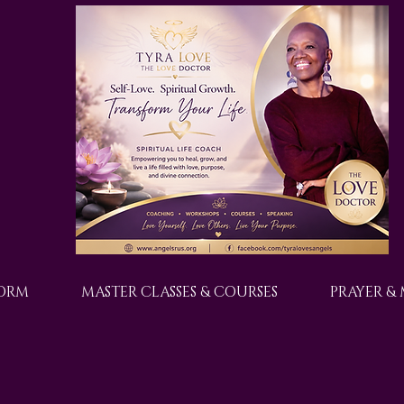
FORM
MASTER CLASSES & COURSES
PRAYER &