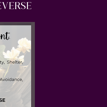
everse