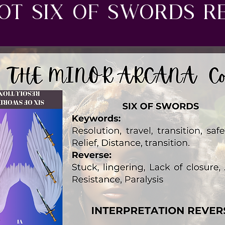
ot six of swords R