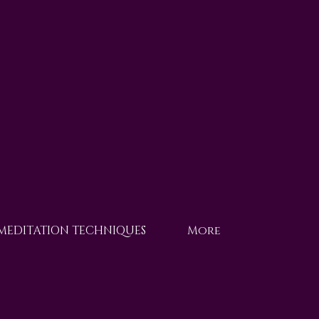
 MEDITATION TECHNIQUES
More