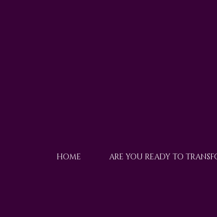
HOME
ARE YOU READY TO TRANS