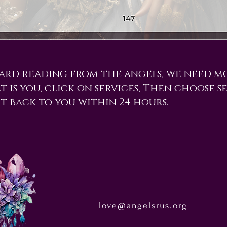
card reading from the angels, we need m
t is you, click on services, Then choose se
et back to you within 24 hours.
love@angelsrus.org