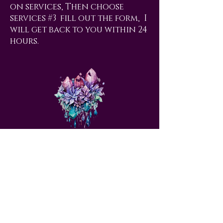
on services, Then choose
services #3 fill out the form, I
will get back to you within 24
hours.
love@angelsrus.org
Design by Coach Tyra Love
Art &
Design
. Photos from Pexels.