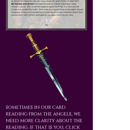
sometimes in our card
reading from the angels, we
need more clarity about the
reading. if that is you, click