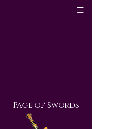
Page of Swords