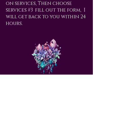
on services, Then choose
services #3 fill out the form, I
will get back to you within 24
hours.
love@angelsrus.org
Design by Coach Tyra Love
Art &
Design
. Photos from Pexels.