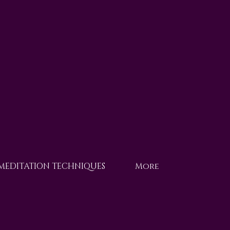
 MEDITATION TECHNIQUES
More