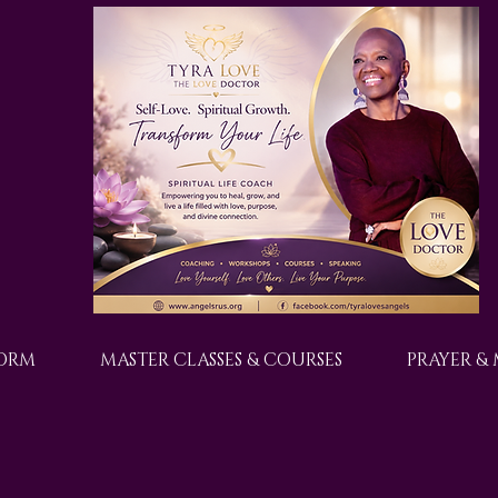
FORM
MASTER CLASSES & COURSES
PRAYER &