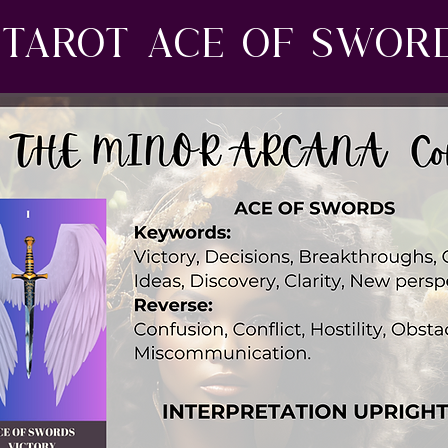
Tarot ace of swor