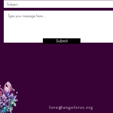
Submit
love@angelsrus.org