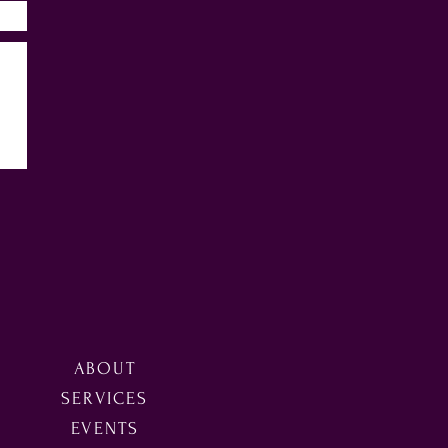
ABOUT
SERVICES
EVENTS