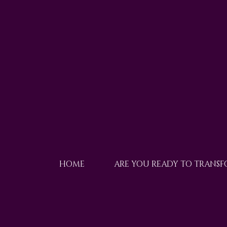
HOME
ARE YOU READY TO TRANS