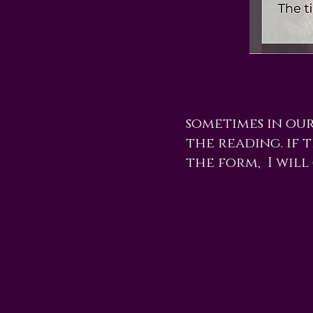
sometimes in ou
the reading. if t
the form, I will