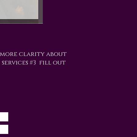
 more clarity about
 services #3 fill out