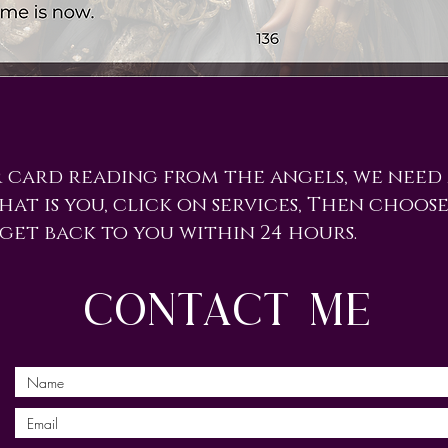
r card reading from the angels, we need
hat is you, click on services, Then choose
 get back to you within 24 hours.
contact me