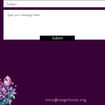
Submit
love@angelsrus.org