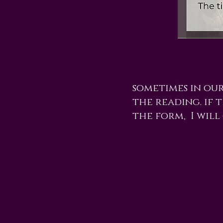
sometimes in ou
the reading. if t
the form, I will