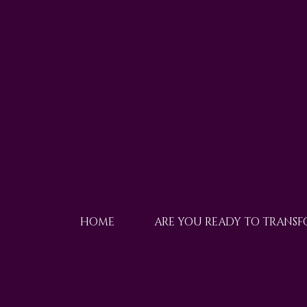
HOME
ARE YOU READY TO TRANS