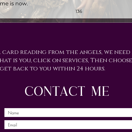
r card reading from the angels, we need
hat is you, click on services, Then choose
 get back to you within 24 hours.
contact me