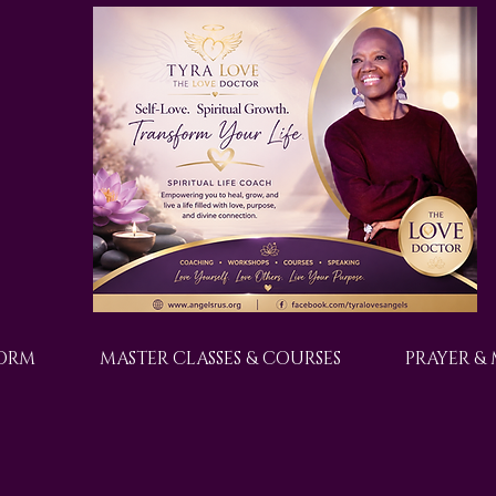
FORM
MASTER CLASSES & COURSES
PRAYER &