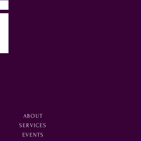
ABOUT
SERVICES
EVENTS