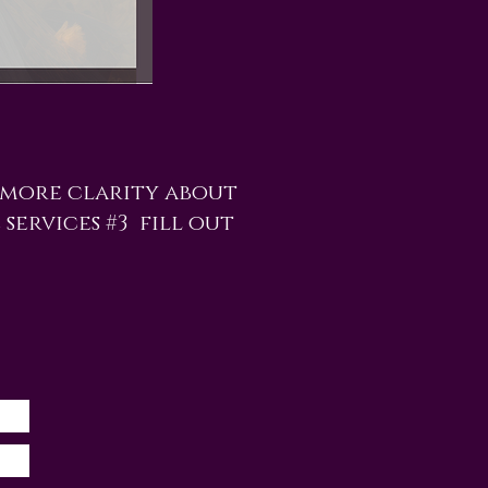
 more clarity about
 services #3 fill out