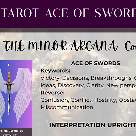
Tarot ace of swor