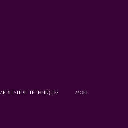
 MEDITATION TECHNIQUES
More