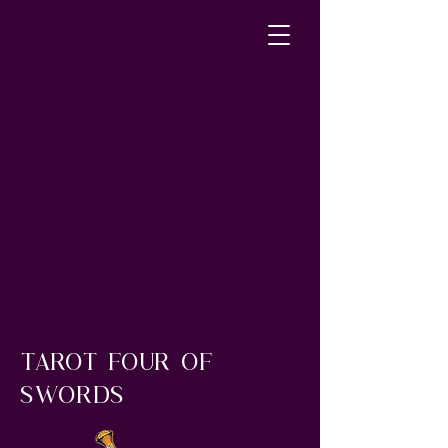
tarot four of
swords