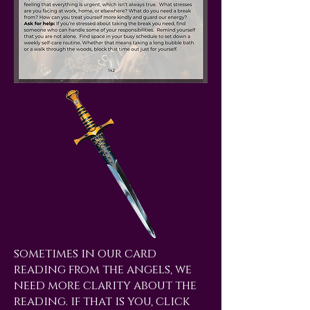
sometimes in our card
reading from the angels, we
need more clarity about the
reading. if that is you, click