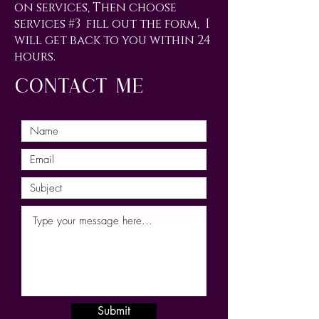
on services, Then choose
services #3 fill out the form, I
will get back to you within 24
hours.
contact me
Submit