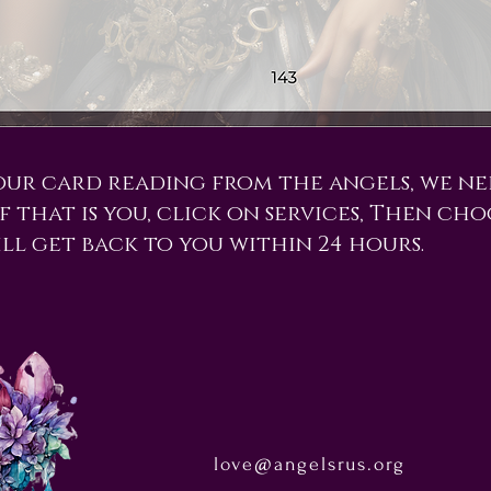
our card reading from the angels, we n
f that is you, click on services, Then cho
ill get back to you within 24 hours.
love@angelsrus.org