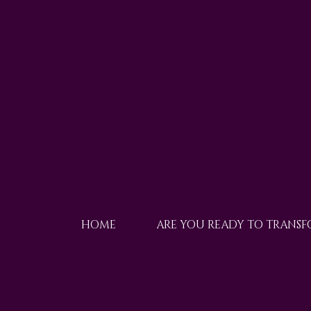
HOME
ARE YOU READY TO TRANS