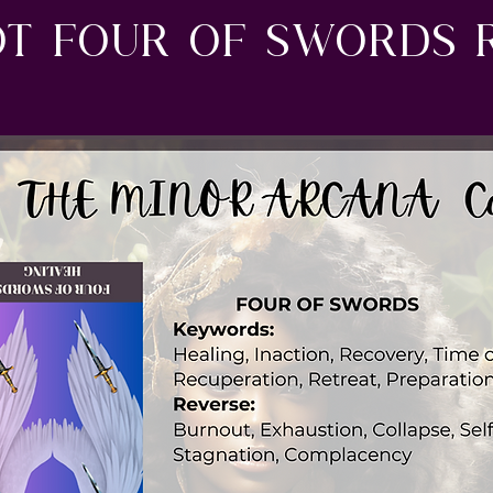
ot four of swords 