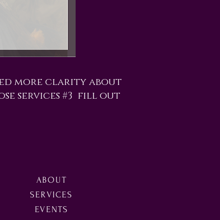
eed more clarity about
ose services #3 fill out
ABOUT
SERVICES
EVENTS