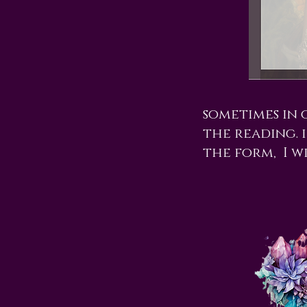
sometimes in 
the reading. i
the form, I w