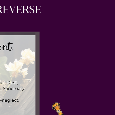
reverse