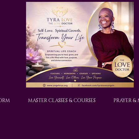
FORM
MASTER CLASSES & COURSES
PRAYER &