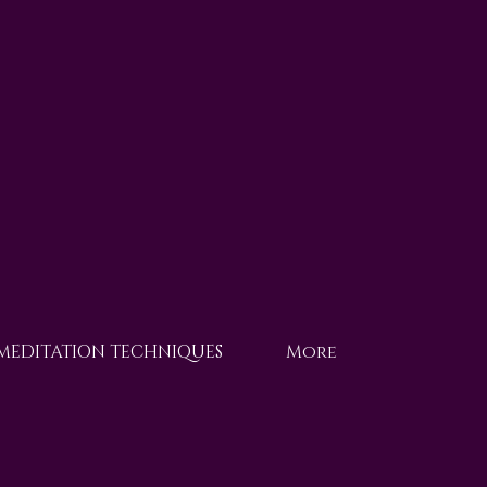
 MEDITATION TECHNIQUES
More