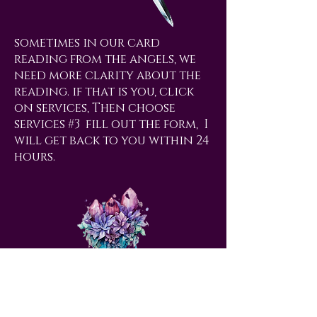
sometimes in our card
reading from the angels, we
need more clarity about the
reading. if that is you, click
on services, Then choose
services #3 fill out the form, I
will get back to you within 24
hours.
love@angelsrus.org