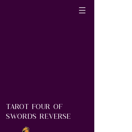
tarot four of
swords reverse