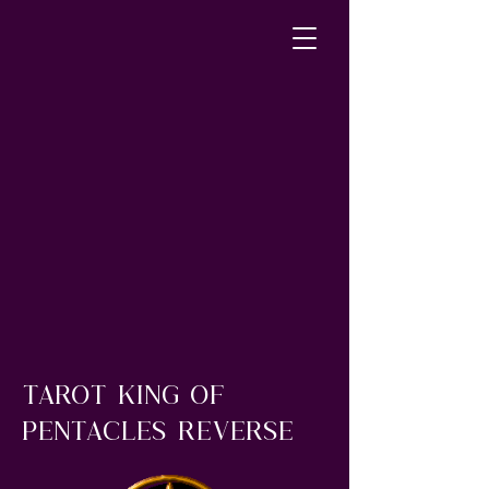
tarot king of
pentacles reverse