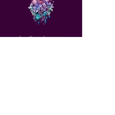
love@angelsrus.org
Design by Coach Tyra Love
Art &
Design
. Photos from Pexels.