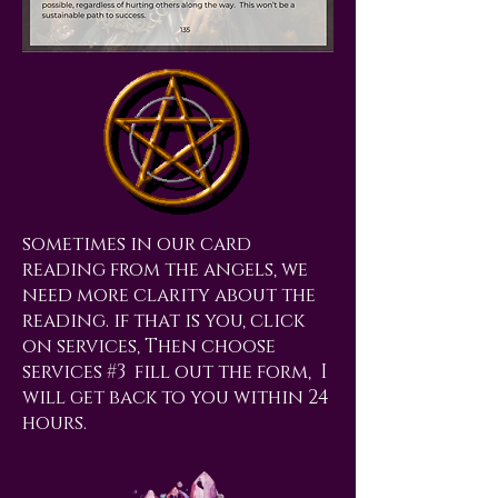
sometimes in our card
reading from the angels, we
need more clarity about the
reading. if that is you, click
on services, Then choose
services #3 fill out the form, I
will get back to you within 24
hours.