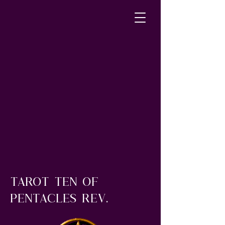
tArot ten of
pentacles rev.