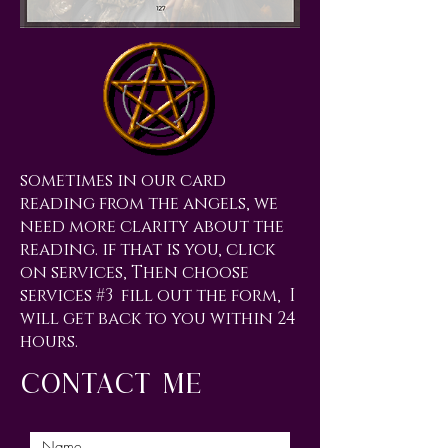
sometimes in our card
reading from the angels, we
need more clarity about the
reading. if that is you, click
on services, Then choose
services #3 fill out the form, I
will get back to you within 24
hours.
contact me