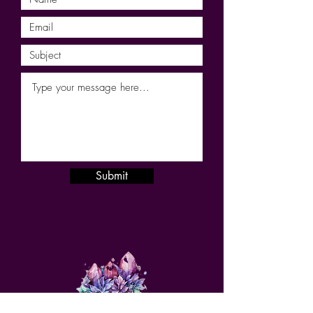
Submit