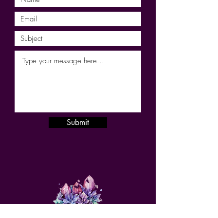
Submit