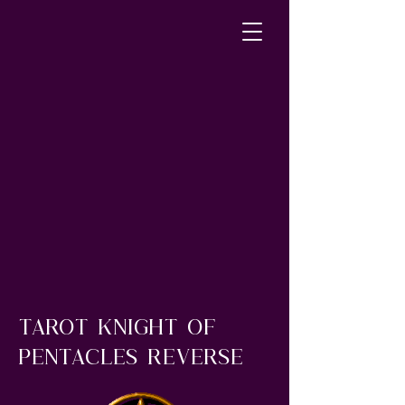
Tarot knight of
pentacles reverse