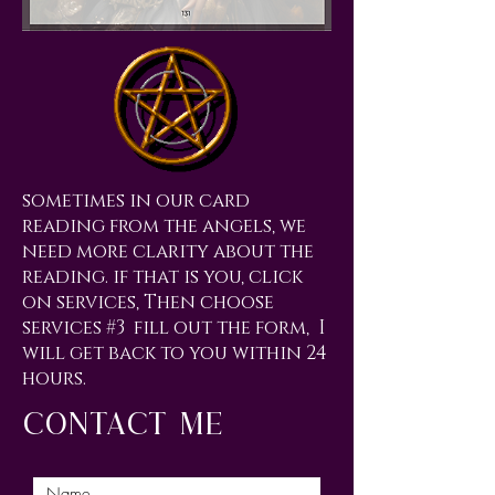
sometimes in our card
reading from the angels, we
need more clarity about the
reading. if that is you, click
on services, Then choose
services #3 fill out the form, I
will get back to you within 24
hours.
contact me