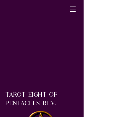
tarot eight of
pentacles rev.