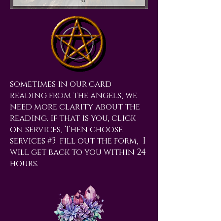
sometimes in our card
reading from the angels, we
need more clarity about the
reading. if that is you, click
on services, Then choose
services #3 fill out the form, I
will get back to you within 24
hours.