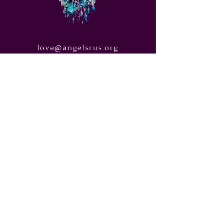
love@angelsrus.org
Design by Coach Tyra Love
Art &
Design
. Photos from Pexels.