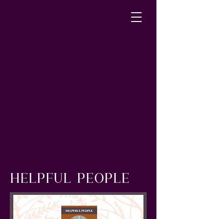
HELPFUL PEOPLE