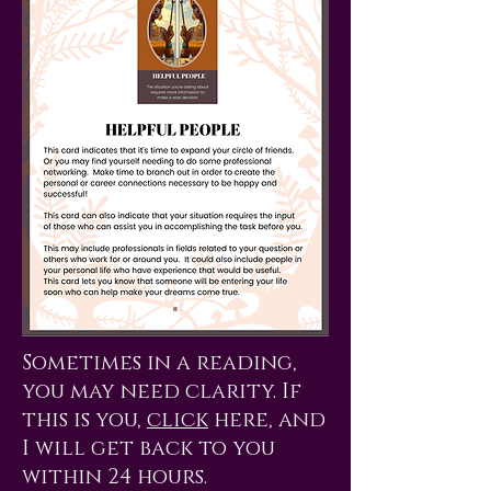
Sometimes in a reading,
you may need clarity. If
this is you,
click
here, and
I will get back to you
within 24 hours.