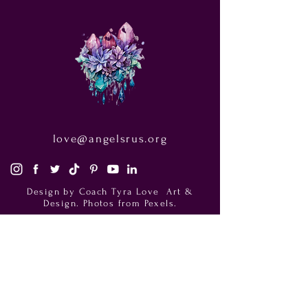
love@angelsrus.org
Design by Coach Tyra Love
Art &
Design
. Photos from Pexels.