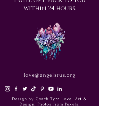
within 24 hours.
love@angelsrus.org
Design by Coach Tyra Love
Art &
Design
. Photos from Pexels.