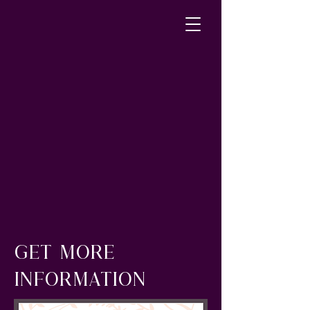
GET MORE
INFORMATION