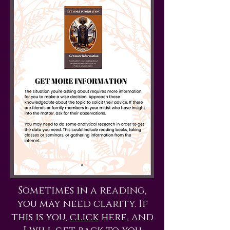
Sometimes in a reading,
you may need clarity. If
this is you,
click
here, and
I will get back to you