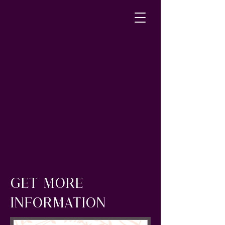
GET MORE
INFORMATION