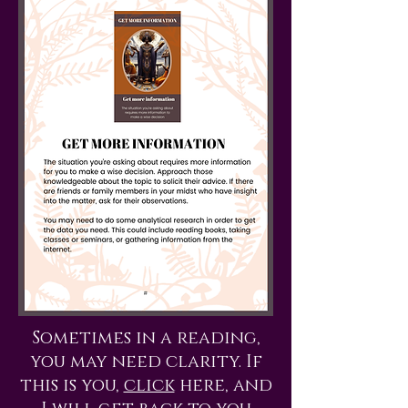
Sometimes in a reading,
you may need clarity. If
this is you,
click
here, and
I will get back to you