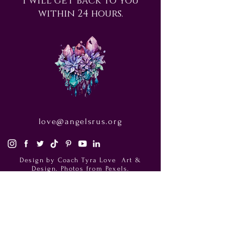
within 24 hours.
love@angelsrus.org
Design by Coach Tyra Love
Art &
Design
. Photos from Pexels.