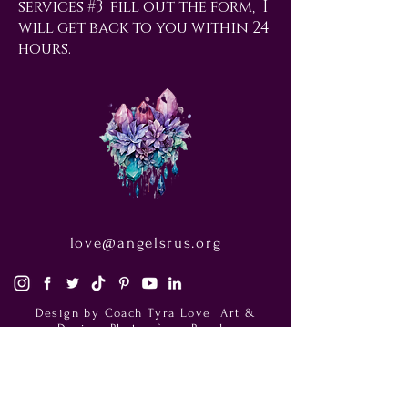
services #3 fill out the form, I
will get back to you within 24
hours.
love@angelsrus.org
Design by Coach Tyra Love
Art &
Design
. Photos from Pexels.