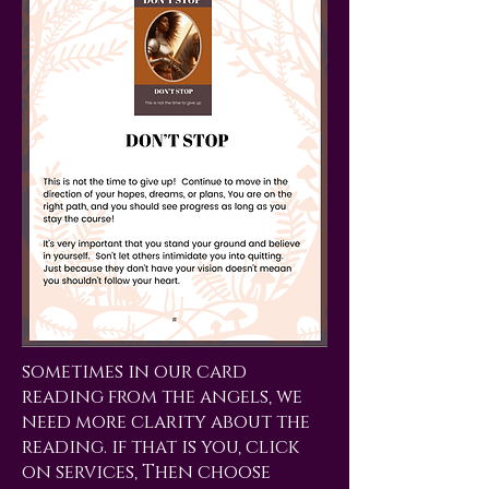
sometimes in our card
reading from the angels, we
need more clarity about the
reading. if that is you, click
on services, Then choose