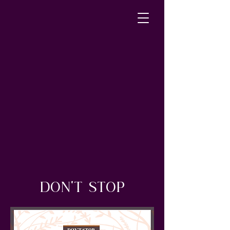
DON'T STOP