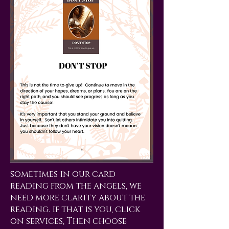
sometimes in our card
reading from the angels, we
need more clarity about the
reading. if that is you, click
on services, Then choose