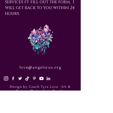
services #3 fill out the form, I
will get back to you within 24
hours.
love@angelsrus.org
Design by Coach Tyra Love
Art &
Design
. Photos from Pexels.