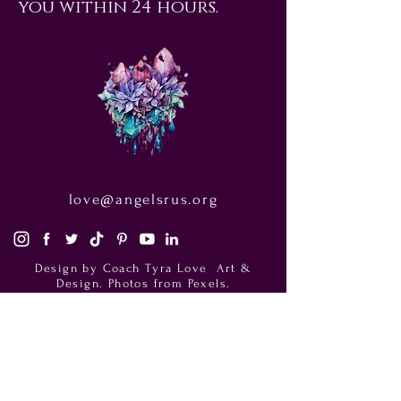
you within 24 hours.
love@angelsrus.org
Design by Coach Tyra Love
Art &
Design
. Photos from Pexels.