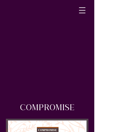
COMPROMISE