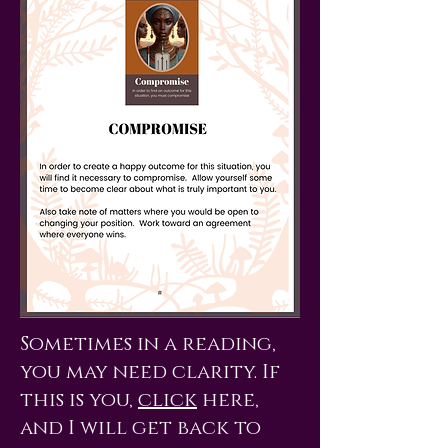
Sometimes in a reading,
you may need clarity. If
this is you,
click
here,
and I will get back to