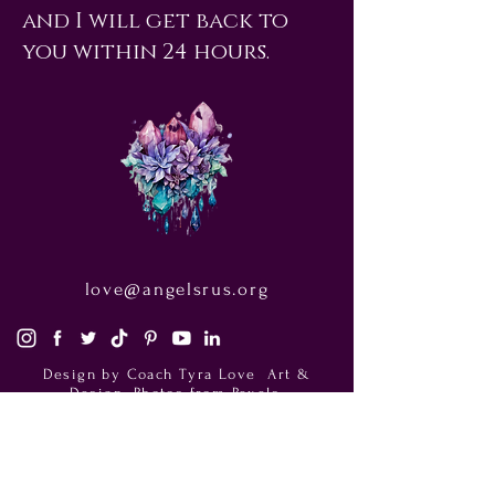
and I will get back to
you within 24 hours.
love@angelsrus.org
Design by Coach Tyra Love
Art &
Design
. Photos from Pexels.