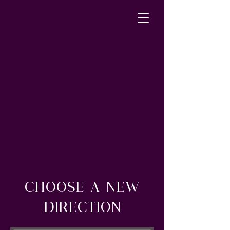
CHOOSE A NEW
DIRECTION