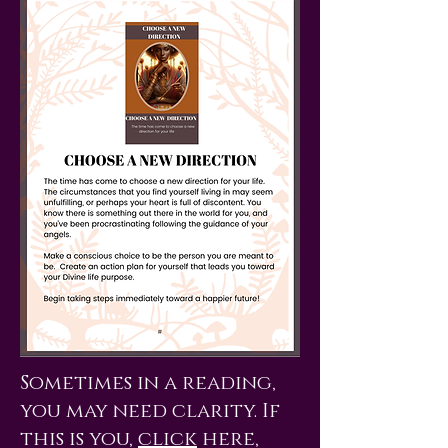
Sometimes in a reading,
you may need clarity. If
this is you,
click
here,