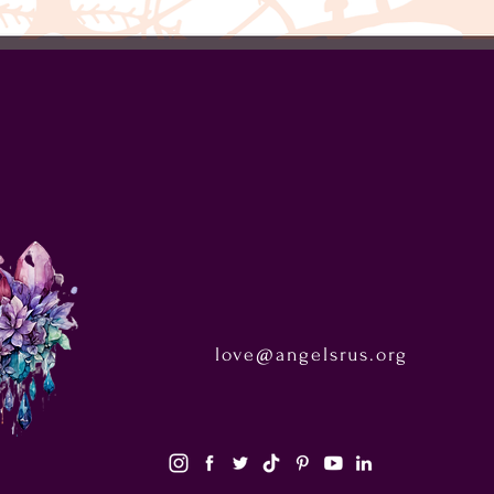
love@angelsrus.org