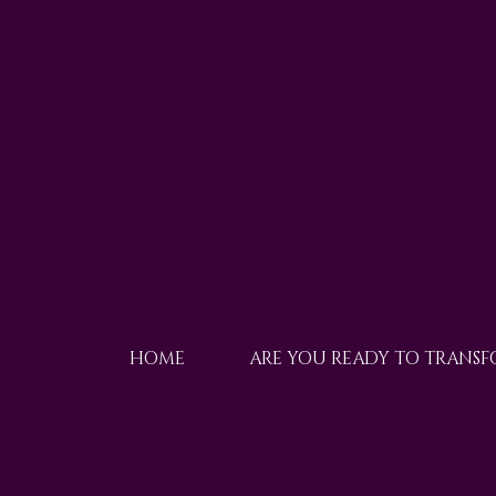
HOME
ARE YOU READY TO TRANS