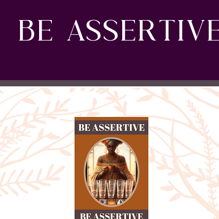
BE ASSERTIV