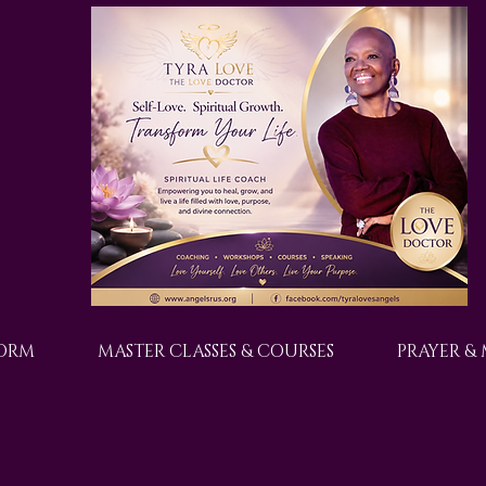
FORM
MASTER CLASSES & COURSES
PRAYER &