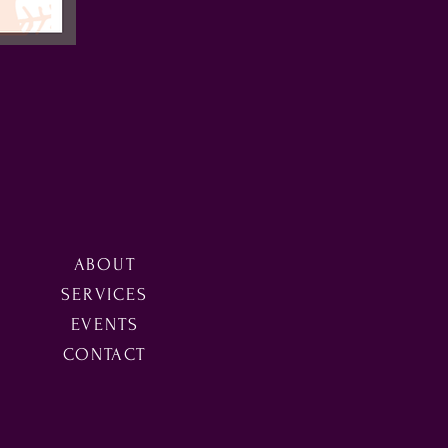
ABOUT
SERVICES
EVENTS
CONTACT