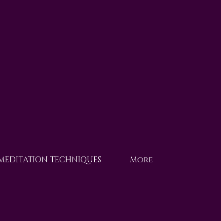
 MEDITATION TECHNIQUES
More