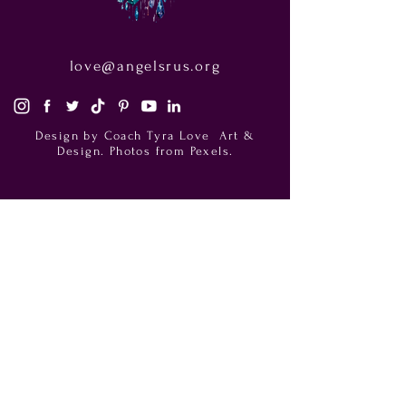
love@angelsrus.org
Design by Coach Tyra Love
Art &
Design
. Photos from Pexels.