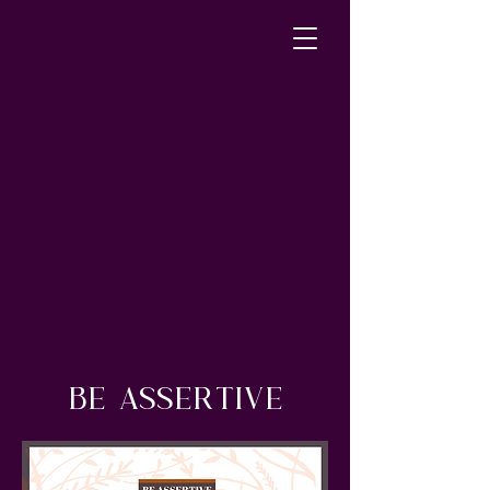
BE ASSERTIVE