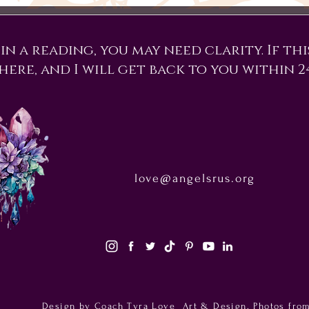
n a reading, you may need clarity. If this
here, and I will get back to you within 2
love@angelsrus.org
Design by Coach Tyra Love
Art & Design
. Photos fro