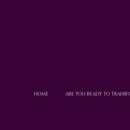
HOME
ARE YOU READY TO TRANS