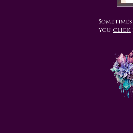
Sometimes i
you,
click