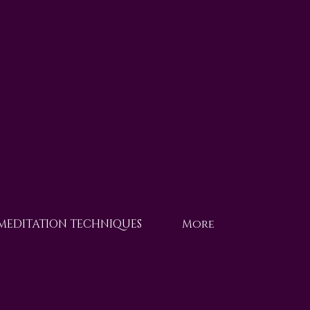
 MEDITATION TECHNIQUES
More