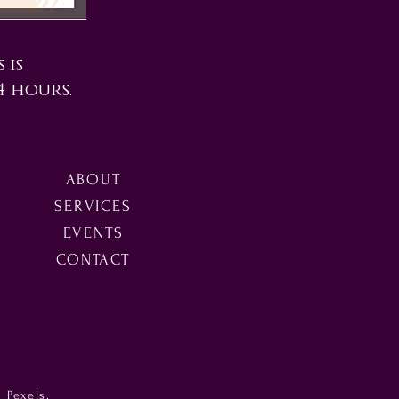
 is
4 hours.
ABOUT
SERVICES
EVENTS
CONTACT
m Pexels.