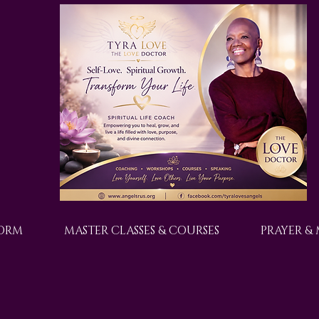
FORM
MASTER CLASSES & COURSES
PRAYER &