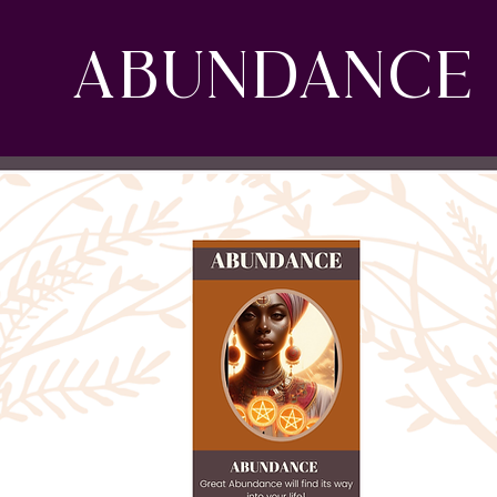
ABUNDANCE