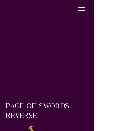
page of swords
reverse