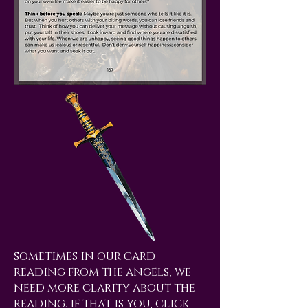
sometimes in our card
reading from the angels, we
need more clarity about the
reading. if that is you, click