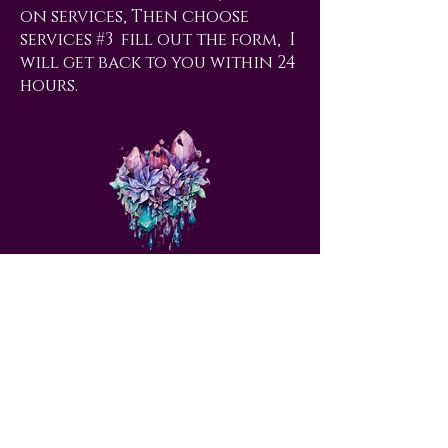
on services, Then choose
services #3 fill out the form, I
will get back to you within 24
hours.
love@angelsrus.org
Design by Coach Tyra Love
Art &
Design
. Photos from Pexels.