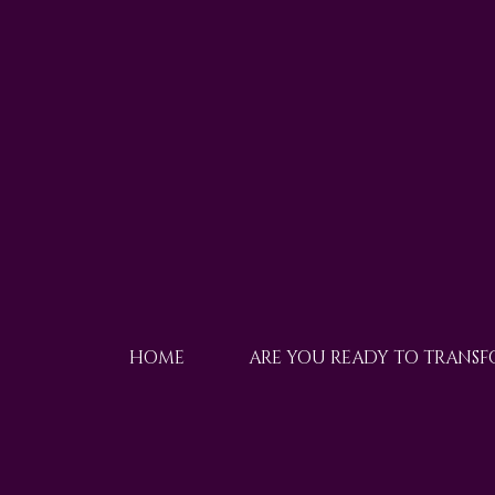
HOME
ARE YOU READY TO TRANS