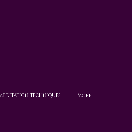
 MEDITATION TECHNIQUES
More