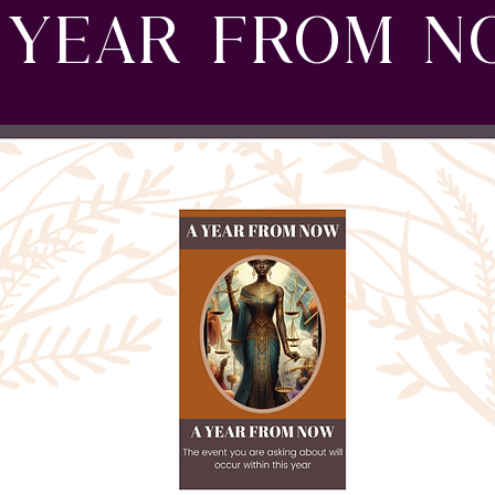
 YEAR FROM 