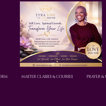
FORM
MASTER CLASSES & COURSES
PRAYER &