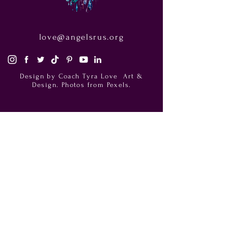
love@angelsrus.org
Design by Coach Tyra Love
Art &
Design
. Photos from Pexels.