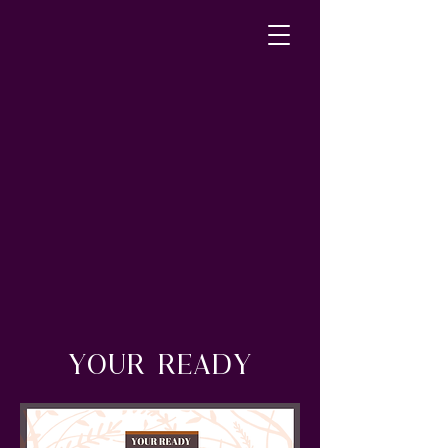
YOUR READY