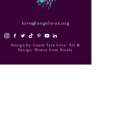
love@angelsrus.org
Design by Coach Tyra Love
Art &
Design
. Photos from Pexels.