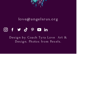
love@angelsrus.org
Design by Coach Tyra Love
Art &
Design
. Photos from Pexels.