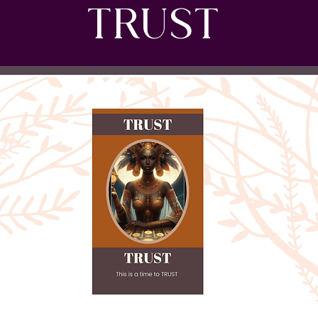
TRUST