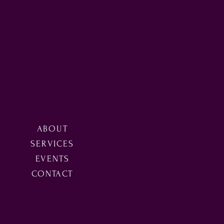
ABOUT
SERVICES
EVENTS
CONTACT