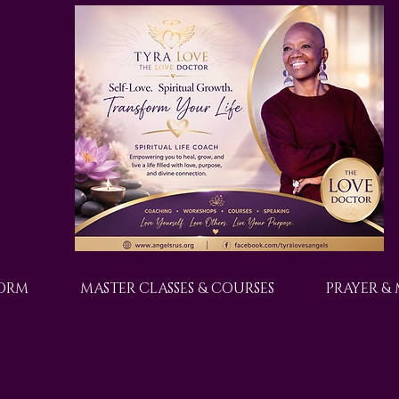
FORM
MASTER CLASSES & COURSES
PRAYER &