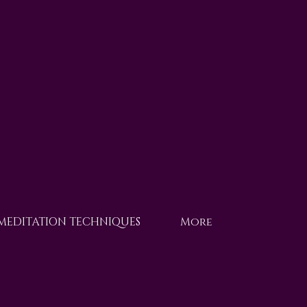
 MEDITATION TECHNIQUES
More