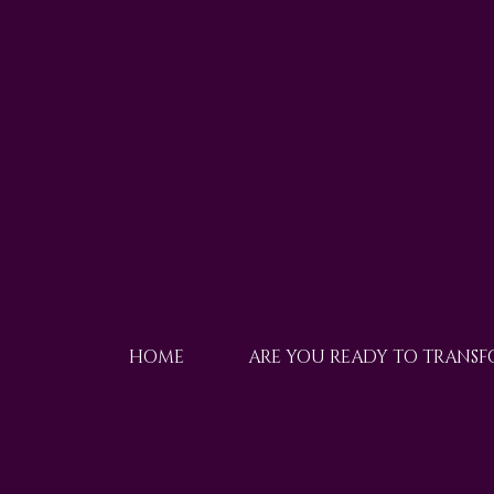
HOME
ARE YOU READY TO TRANS