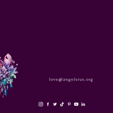
love@angelsrus.org