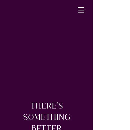
THERE'S
SOMETHING
BETTER