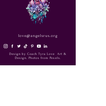
love@angelsrus.org
Design by Coach Tyra Love
Art &
Design
. Photos from Pexels.