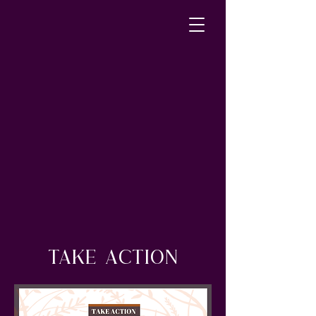
TAKE ACTION