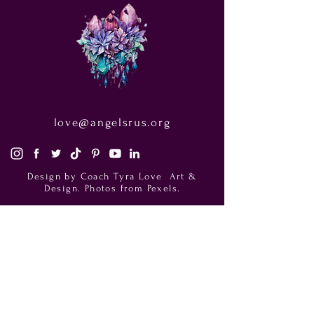
love@angelsrus.org
Design by Coach Tyra Love
Art &
Design
. Photos from Pexels.