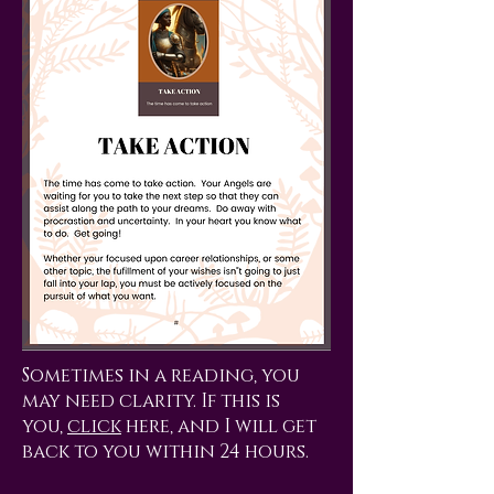
Sometimes in a reading, you
may need clarity. If this is
you,
click
here, and I will get
back to you within 24 hours.