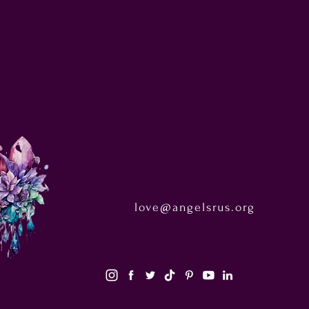
love@angelsrus.org