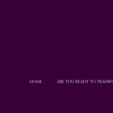
HOME
ARE YOU READY TO TRANS