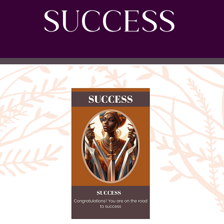
SUCCESS