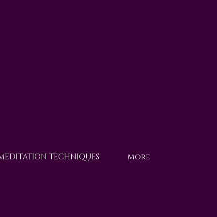
 MEDITATION TECHNIQUES
More