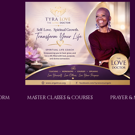
FORM
MASTER CLASSES & COURSES
PRAYER &