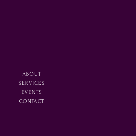
ABOUT
SERVICES
EVENTS
CONTACT