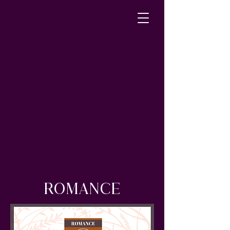
ROMANCE