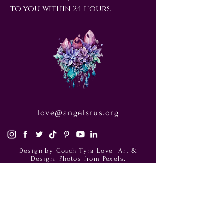
to you within 24 hours.
love@angelsrus.org
Design by Coach Tyra Love
Art &
Design
. Photos from Pexels.