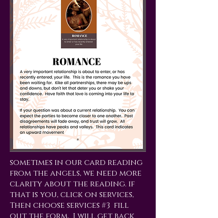
sometimes in our card reading
from the angels, we need more
clarity about the reading. if
that is you, click on services,
Then choose services #3 fill
out the form, I will get back