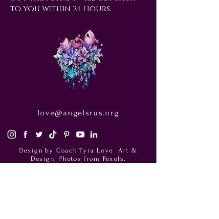
to you within 24 hours.
love@angelsrus.org
Design by Coach Tyra Love
Art &
Design
. Photos from Pexels.