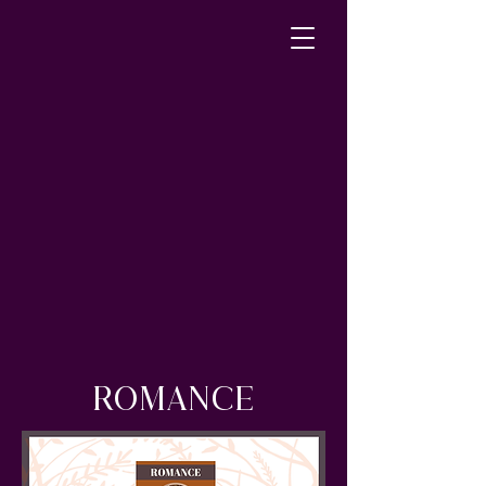
ROMANCE