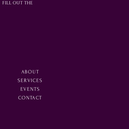
3 fill out the
ABOUT
SERVICES
EVENTS
CONTACT