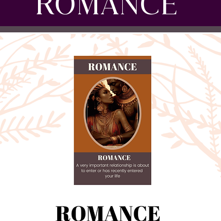
ROMANCE