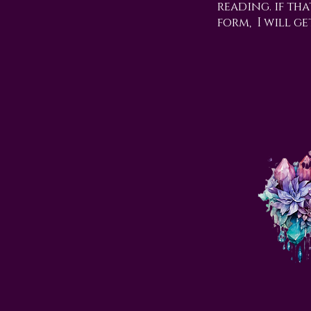
reading. if tha
form, I will ge