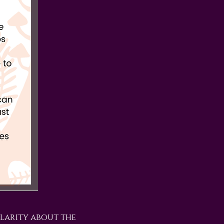
larity about the