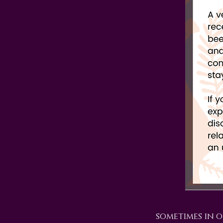
sometimes in o