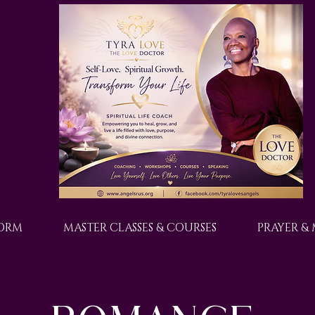
FORM
MASTER CLASSES & COURSES
PRAYER &