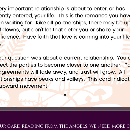
ur card reading from the angels, we need more c