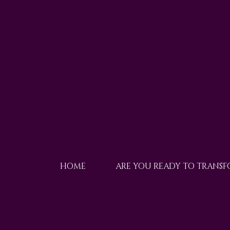
HOME
ARE YOU READY TO TRANS