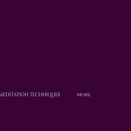
 MEDITATION TECHNIQUES
More