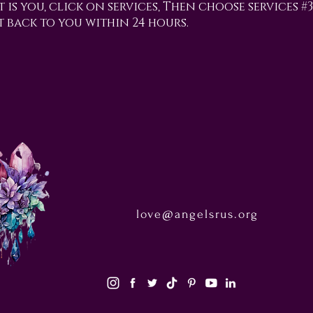
t is you, click on services, Then choose services #
t back to you within 24 hours.
love@angelsrus.org