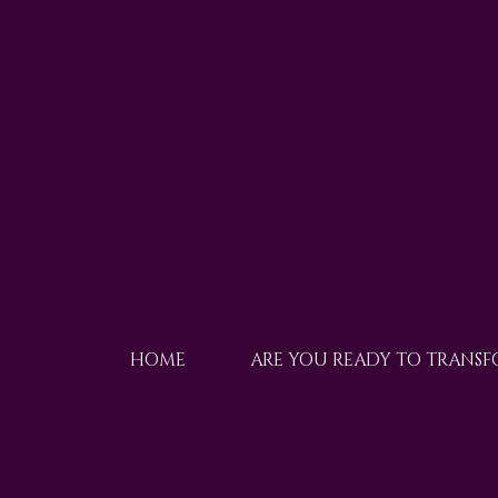
HOME
ARE YOU READY TO TRANS