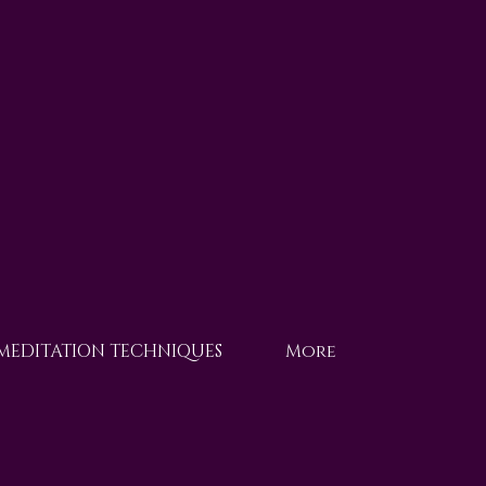
 MEDITATION TECHNIQUES
More