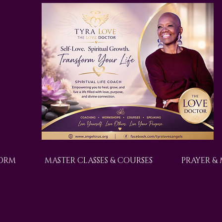
FORM
MASTER CLASSES & COURSES
PRAYER &