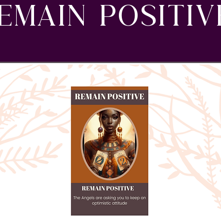
EMAIN POSITIV